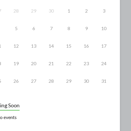
7
28
29
30
1
2
3
5
6
7
8
9
10
1
12
13
14
15
16
17
8
19
20
21
22
23
24
5
26
27
28
29
30
31
ing Soon
o events