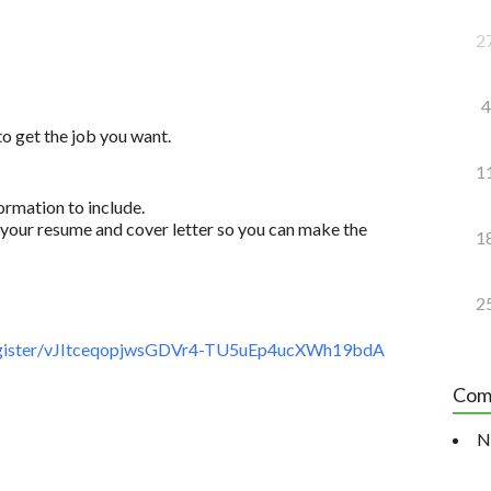
2
4
to get the job you want.
1
ormation to include.
your resume and cover letter so you can make the
1
2
gister/vJItceqopjwsGDVr4-TU5uEp4ucXWh19bdA
Com
N