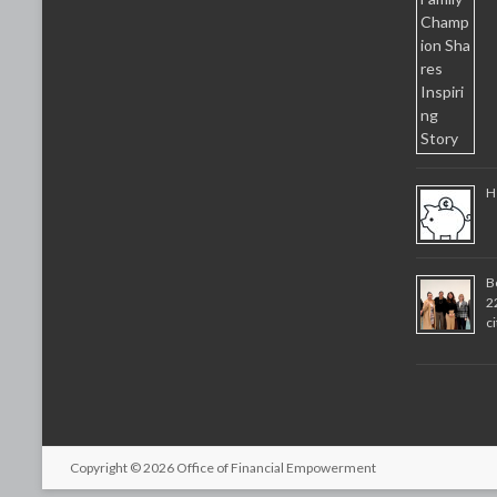
H
B
2
c
Copyright © 2026
Office of Financial Empowerment