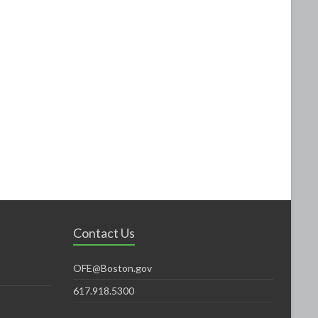
Contact Us
OFE@Boston.gov
617.918.5300