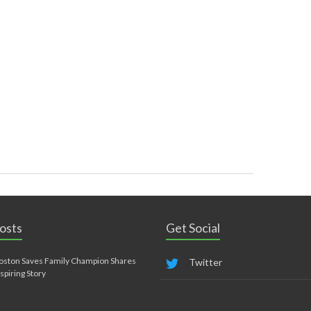
osts
Get Social
oston Saves Family Champion Shares
Twitter
nspiring Story