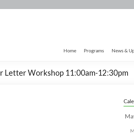
Home
Programs
News & Up
er Letter Workshop 11:00am-12:30pm
Cal