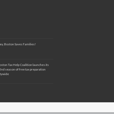
ey, Boston Saves Families!
oston Tax Help Coalition launches its
2nd season of free tax preparation
itywide