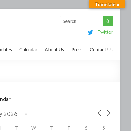
Translate »
Twitter
dates
Calendar
About Us
Press
Contact Us
endar
M
T
W
T
F
S
S