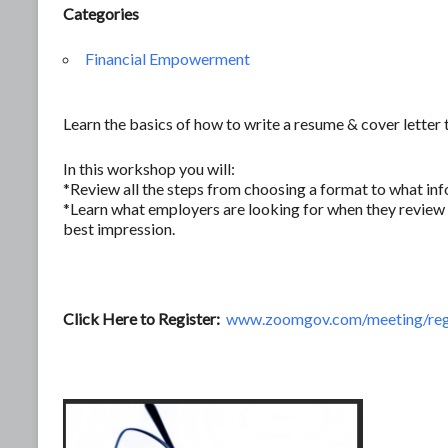
Categories
Financial Empowerment
Learn the basics of how to write a resume & cover letter 
In this workshop you will:
*Review all the steps from choosing a format to what inf
*Learn what employers are looking for when they review 
best impression.
Click Here to Register:
www.zoomgov.com/meeting/re