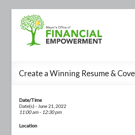
Create a Winning Resume & Cov
Date/Time
Date(s) - June 21, 2022
11:00 am - 12:30 pm
Location