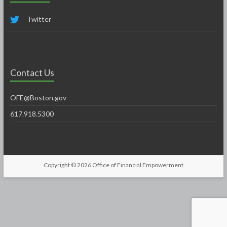
Twitter
Contact Us
OFE@Boston.gov
617.918.5300
Copyright © 2026
Office of Financial Empowerment