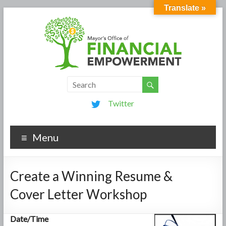
Translate »
Twitter
Menu
Create a Winning Resume &
Cover Letter Workshop
Date/Time