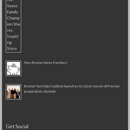
Hey, Boston Saves Families!
Boston Tax Help Coalition launches its 22nd season of free tax
preparation citywide
Get Social