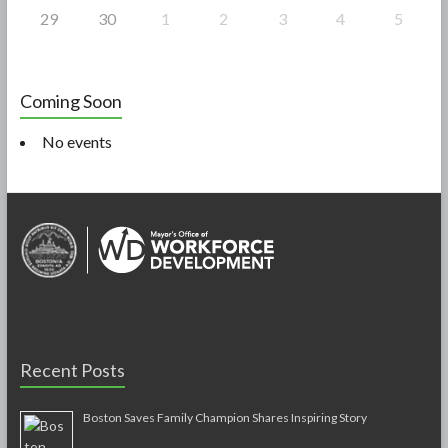
29
30
1
2
3
4
5
Coming Soon
No events
Recent Posts
Boston Saves Family Champion Shares Inspiring Story