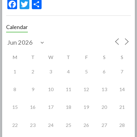
F
T
S
ac
w
h
e
itt
ar
Calendar
b
er
e
o
o
M
T
W
T
F
S
S
k
1
2
3
4
5
6
7
8
9
10
11
12
13
14
15
16
17
18
19
20
21
22
23
24
25
26
27
28