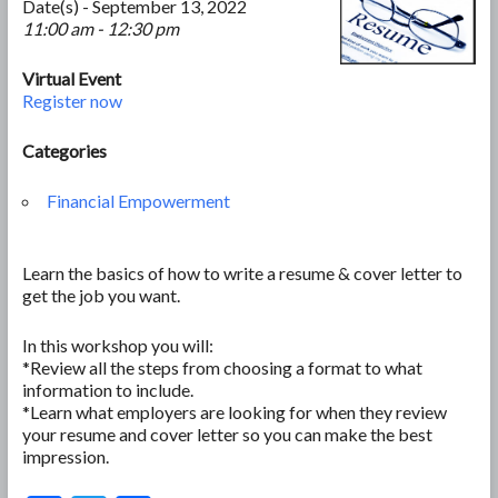
Date(s) - September 13, 2022
11:00 am - 12:30 pm
Virtual Event
Register now
Categories
Financial Empowerment
Learn the basics of how to write a resume & cover letter to
get the job you want.
In this workshop you will:
*Review all the steps from choosing a format to what
information to include.
*Learn what employers are looking for when they review
your resume and cover letter so you can make the best
impression.