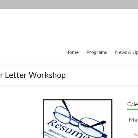
Home
Programs
News & Up
r Letter Workshop
Cal