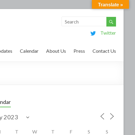
Translate »
Twitter
dates
Calendar
About Us
Press
Contact Us
endar
M
T
W
T
F
S
S