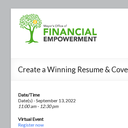
Create a Winning Resume & Cove
Date/Time
Date(s) - September 13, 2022
11:00 am - 12:30 pm
Virtual Event
Register now