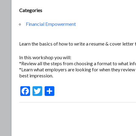
Categories
Financial Empowerment
Learn the basics of how to write a resume & cover letter 
In this workshop you will:
*Review all the steps from choosing a format to what inf
*Learn what employers are looking for when they review 
best impression.
F
T
S
ac
w
h
e
itt
ar
b
er
e
o