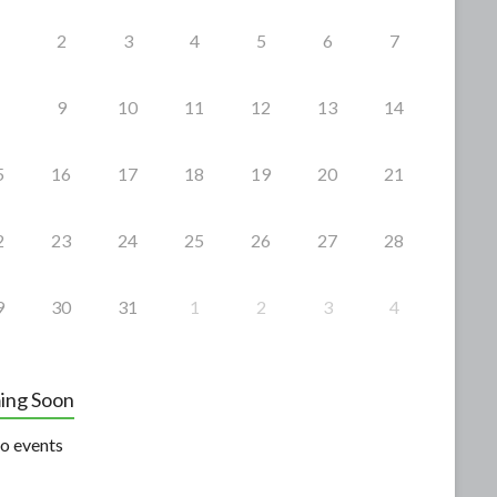
2
3
4
5
6
7
9
10
11
12
13
14
5
16
17
18
19
20
21
2
23
24
25
26
27
28
9
30
31
1
2
3
4
ing Soon
o events