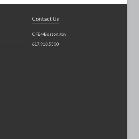
Contact Us
OFE@Boston.gov
617.918.5300