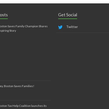
osts
Get Social
oston Saves Family Champion Shares
Twitter
nspiring Story
ey, Boston Saves Families!
oston Tax Help Coalition launches its