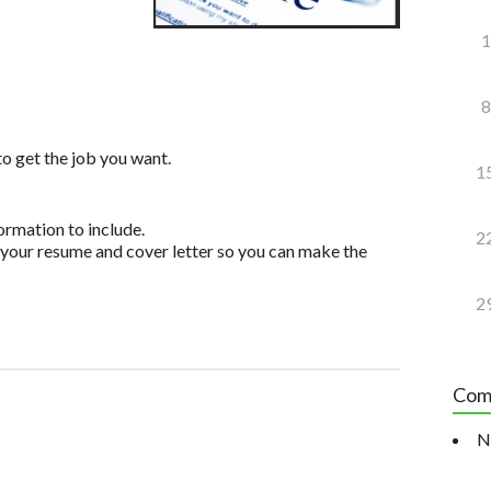
1
8
to get the job you want.
1
ormation to include.
2
your resume and cover letter so you can make the
2
Com
N