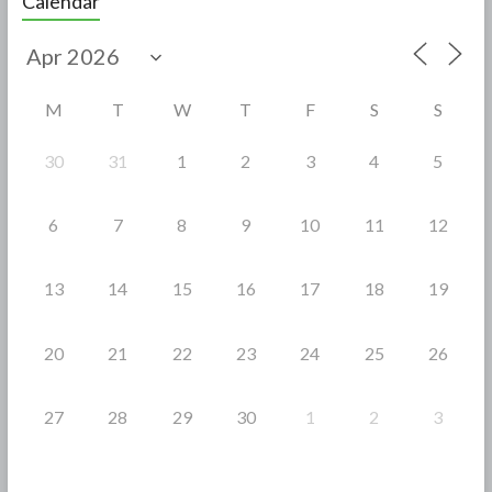
Calendar
b
er
e
o
o
M
T
W
T
F
S
S
k
30
31
1
2
3
4
5
6
7
8
9
10
11
12
13
14
15
16
17
18
19
20
21
22
23
24
25
26
27
28
29
30
1
2
3