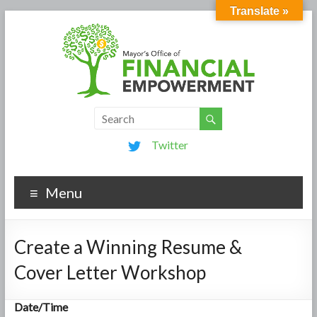
Translate »
Twitter
Menu
Create a Winning Resume &
Cover Letter Workshop
Date/Time