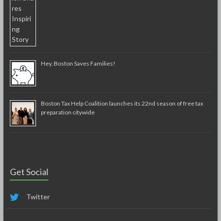
Hey, Boston Saves Families!
Boston Tax Help Coalition launches its 22nd season of free tax
preparation citywide
Get Social
Twitter