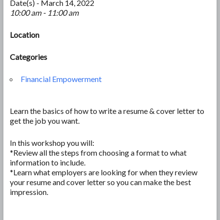
Date(s) - March 14, 2022
10:00 am - 11:00 am
Location
Categories
Financial Empowerment
Learn the basics of how to write a resume & cover letter to
get the job you want.
In this workshop you will:
*Review all the steps from choosing a format to what
information to include.
*Learn what employers are looking for when they review
your resume and cover letter so you can make the best
impression.