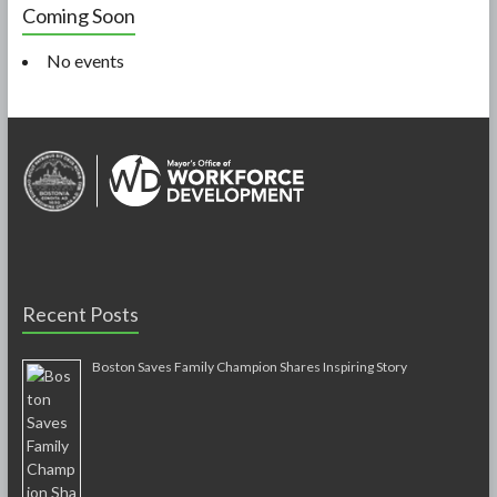
Coming Soon
No events
Recent Posts
Boston Saves Family Champion Shares Inspiring Story