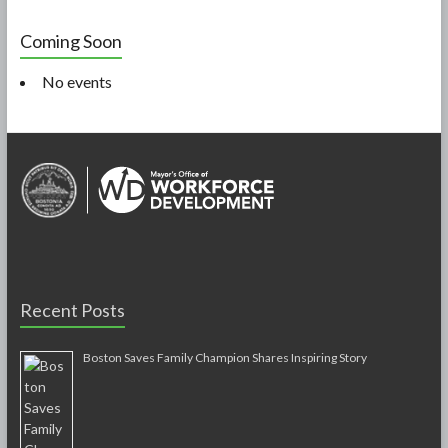
Coming Soon
No events
Recent Posts
Boston Saves Family Champion Shares Inspiring Story