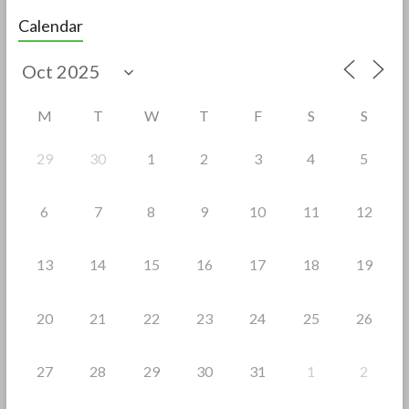
e
itt
ar
Calendar
b
er
e
o
o
M
T
W
T
F
S
S
k
29
30
1
2
3
4
5
6
7
8
9
10
11
12
13
14
15
16
17
18
19
20
21
22
23
24
25
26
27
28
29
30
31
1
2