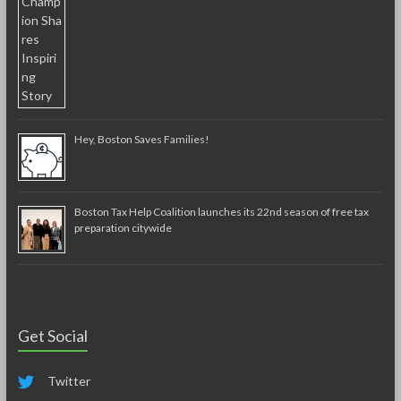
Hey, Boston Saves Families!
Boston Tax Help Coalition launches its 22nd season of free tax
preparation citywide
Get Social
Twitter