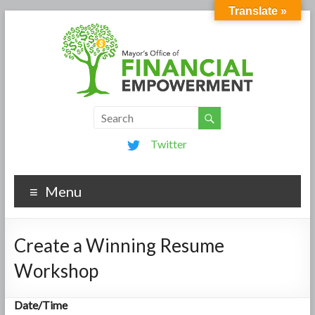
Translate »
Twitter
Menu
Create a Winning Resume
Workshop
Date/Time