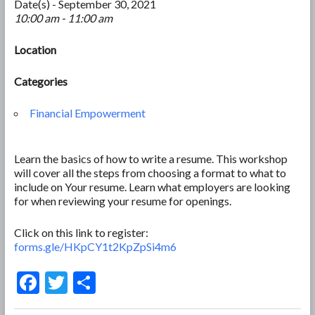
Date(s) - September 30, 2021
10:00 am - 11:00 am
Location
Categories
Financial Empowerment
Learn the basics of how to write a resume. This workshop
will cover all the steps from choosing a format to what to
include on Your resume. Learn what employers are looking
for when reviewing your resume for openings.
Click on this link to register:
forms.gle/HKpCY1t2KpZpSi4m6
F
T
S
ac
w
h