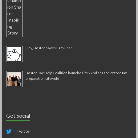
Hey, Boston Saves Families!
Boston Tax Help Coalition launches its 22nd season of free tax
preparation citywide
Get Social
Twitter