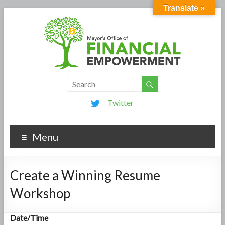
Translate »
Twitter
Menu
Create a Winning Resume
Workshop
Date/Time