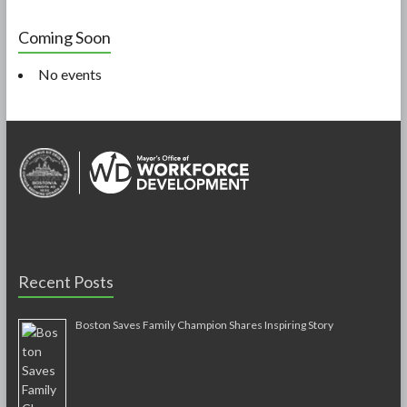
Coming Soon
No events
Recent Posts
Boston Saves Family Champion Shares Inspiring Story