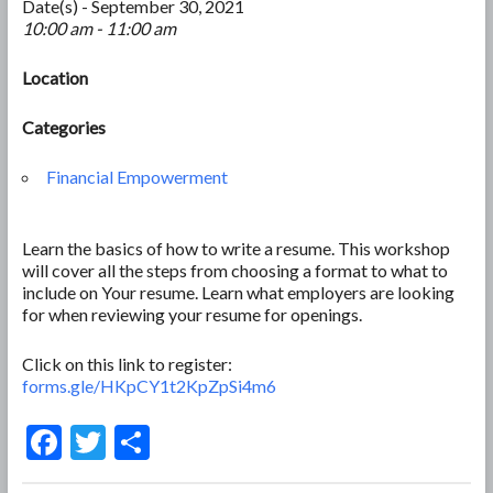
Date(s) - September 30, 2021
10:00 am - 11:00 am
Location
Categories
Financial Empowerment
Learn the basics of how to write a resume. This workshop
will cover all the steps from choosing a format to what to
include on Your resume. Learn what employers are looking
for when reviewing your resume for openings.
Click on this link to register:
forms.gle/HKpCY1t2KpZpSi4m6
F
T
S
ac
w
h