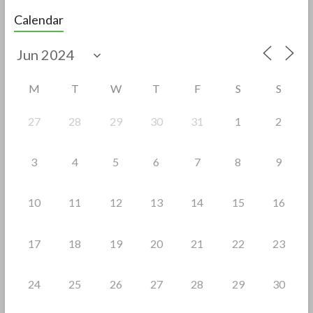
e
itt
ar
Calendar
b
er
e
o
o
M
T
W
T
F
S
S
k
27
28
29
30
31
1
2
3
4
5
6
7
8
9
10
11
12
13
14
15
16
17
18
19
20
21
22
23
24
25
26
27
28
29
30