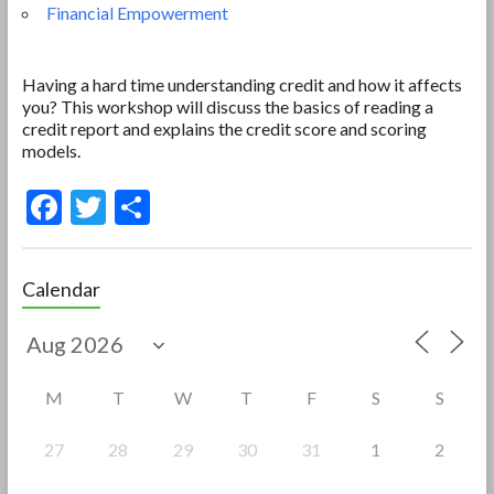
Financial Empowerment
Having a hard time understanding credit and how it affects
you? This workshop will discuss the basics of reading a
credit report and explains the credit score and scoring
models.
F
T
S
ac
w
h
e
itt
ar
Calendar
b
er
e
o
o
M
T
W
T
F
S
S
k
27
28
29
30
31
1
2