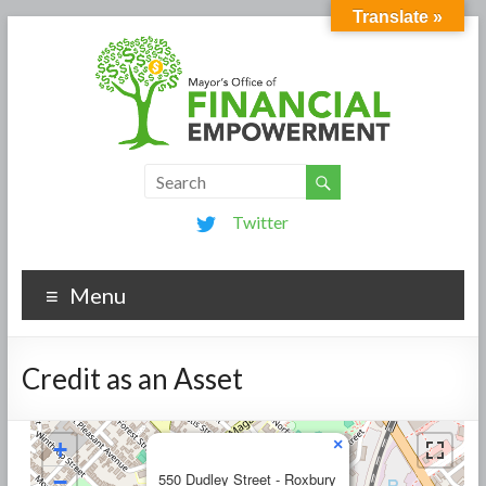
Translate »
Twitter
Menu
Credit as an Asset
×
+
−
550 Dudley Street - Roxbury