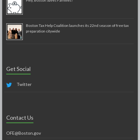
Hey, Boston Saves Families!
Boston Tax Help Coalition launches its 22nd season of free tax
preparation citywide
Get Social
Twitter
Contact Us
OFE@Boston.gov