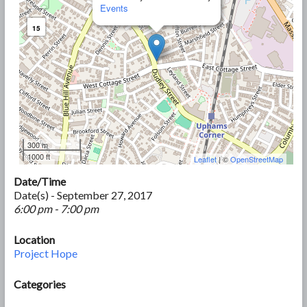
Events
15
300 m
1000 ft
Leaflet
| ©
OpenStreetMap
Date/Time
Date(s) - September 27, 2017
6:00 pm - 7:00 pm
Location
Project Hope
Categories