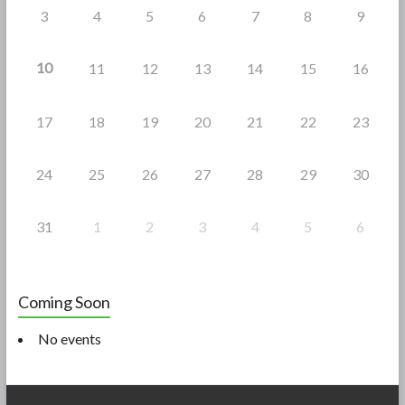
3
4
5
6
7
8
9
10
11
12
13
14
15
16
17
18
19
20
21
22
23
24
25
26
27
28
29
30
31
1
2
3
4
5
6
Coming Soon
No events