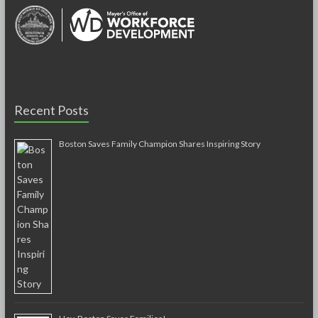
Recent Posts
Boston Saves Family Champion Shares Inspiring Story