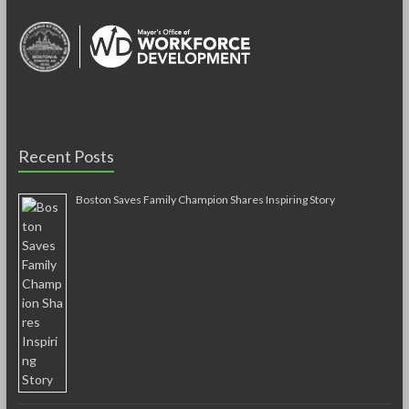
Recent Posts
Boston Saves Family Champion Shares Inspiring Story