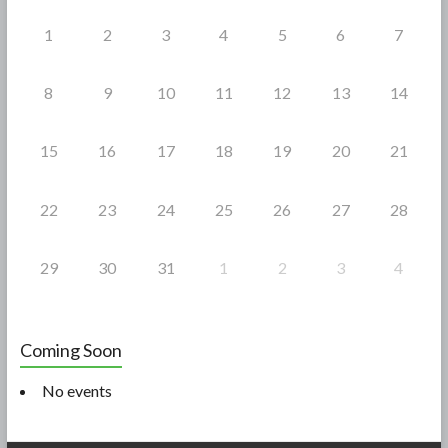
k
1
2
3
4
5
6
7
8
9
10
11
12
13
14
15
16
17
18
19
20
21
22
23
24
25
26
27
28
29
30
31
1
2
3
4
Coming Soon
No events