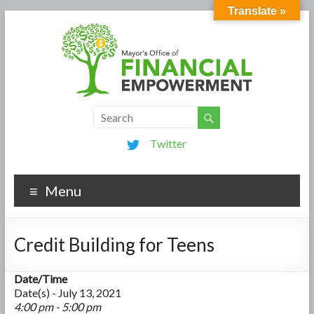
Translate »
Twitter
Menu
Credit Building for Teens
Date/Time
Date(s) - July 13, 2021
4:00 pm - 5:00 pm