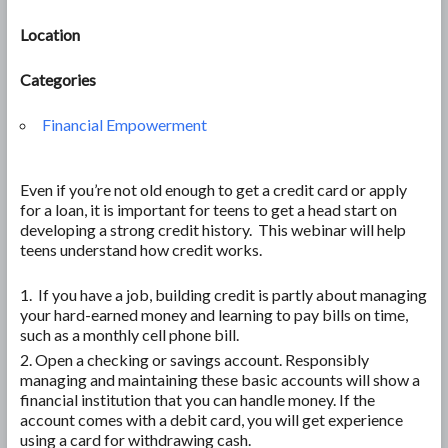
Location
Categories
Financial Empowerment
Even if you’re not old enough to get a credit card or apply
for a loan, it is important for teens to get a head start on
developing a strong credit history. This webinar will help
teens understand how credit works.
If you have a job, building credit is partly about managing
your hard-earned money and learning to pay bills on time,
such as a monthly cell phone bill.
Open a checking or savings account. Responsibly
managing and maintaining these basic accounts will show a
financial institution that you can handle money. If the
account comes with a debit card, you will get experience
using a card for withdrawing cash.