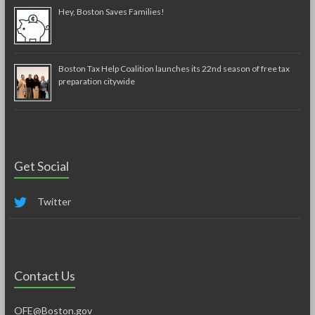
Hey, Boston Saves Families!
Boston Tax Help Coalition launches its 22nd season of free tax
preparation citywide
Get Social
Twitter
Contact Us
OFE@Boston.gov