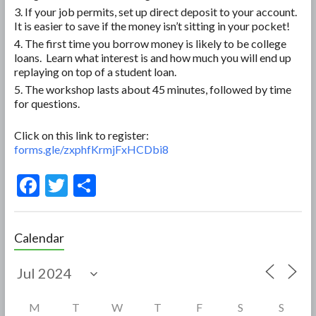
If your job permits, set up direct deposit to your account.
It is easier to save if the money isn’t sitting in your pocket!
The first time you borrow money is likely to be college
loans. Learn what interest is and how much you will end up
replaying on top of a student loan.
The workshop lasts about 45 minutes, followed by time
for questions.
Click on this link to register:
forms.gle/zxphfKrmjFxHCDbi8
F
T
S
ac
w
h
e
itt
ar
Calendar
b
er
e
o
o
M
T
W
T
F
S
S