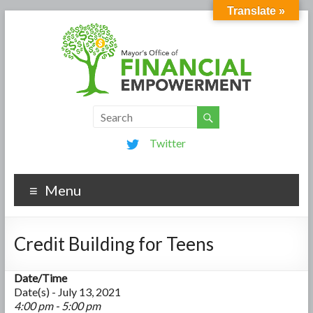
Translate »
Twitter
Menu
Credit Building for Teens
Date/Time
Date(s) - July 13, 2021
4:00 pm - 5:00 pm