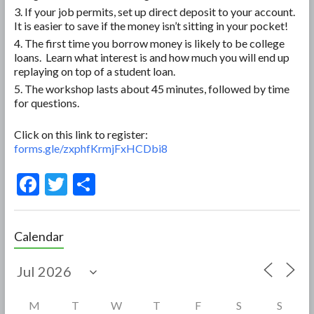
If your job permits, set up direct deposit to your account.
It is easier to save if the money isn’t sitting in your pocket!
The first time you borrow money is likely to be college
loans. Learn what interest is and how much you will end up
replaying on top of a student loan.
The workshop lasts about 45 minutes, followed by time
for questions.
Click on this link to register:
forms.gle/zxphfKrmjFxHCDbi8
F
T
S
ac
w
h
e
itt
ar
Calendar
b
er
e
o
o
M
T
W
T
F
S
S