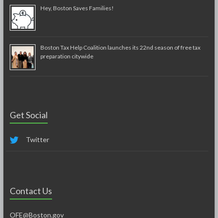
Hey, Boston Saves Families!
Boston Tax Help Coalition launches its 22nd season of free tax
preparation citywide
Get Social
Twitter
Contact Us
OFE@Boston.gov