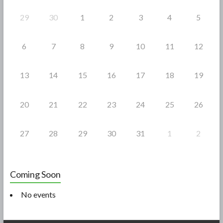
k
29
30
1
2
3
4
5
6
7
8
9
10
11
12
13
14
15
16
17
18
19
20
21
22
23
24
25
26
27
28
29
30
31
1
2
Coming Soon
No events