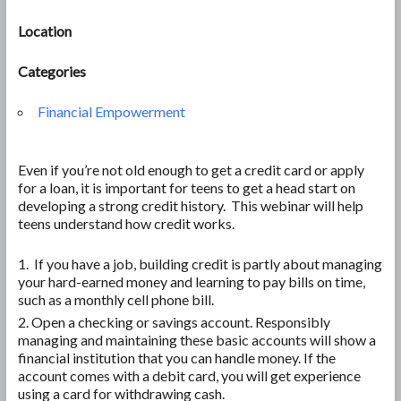
Location
Categories
Financial Empowerment
Even if you’re not old enough to get a credit card or apply
for a loan, it is important for teens to get a head start on
developing a strong credit history. This webinar will help
teens understand how credit works.
If you have a job, building credit is partly about managing
your hard-earned money and learning to pay bills on time,
such as a monthly cell phone bill.
Open a checking or savings account. Responsibly
managing and maintaining these basic accounts will show a
financial institution that you can handle money. If the
account comes with a debit card, you will get experience
using a card for withdrawing cash.