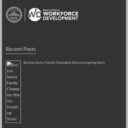
Recent Posts
Boston Saves Family Champion Shares Inspiring Story