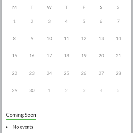
o
M
T
W
T
F
S
S
k
1
2
3
4
5
6
7
8
9
10
11
12
13
14
15
16
17
18
19
20
21
22
23
24
25
26
27
28
29
30
1
2
3
4
5
Coming Soon
No events