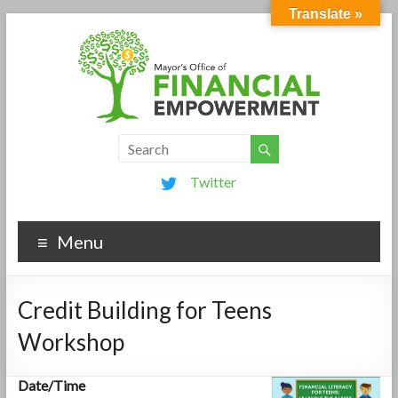
Translate »
Twitter
Menu
Credit Building for Teens
Workshop
Date/Time