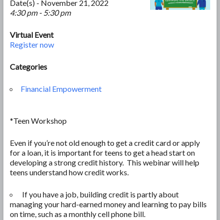
Date(s) - November 21, 2022
4:30 pm - 5:30 pm
Virtual Event
Register now
Categories
Financial Empowerment
*Teen Workshop
Even if you’re not old enough to get a credit card or apply
for a loan, it is important for teens to get a head start on
developing a strong credit history. This webinar will help
teens understand how credit works.
If you have a job, building credit is partly about
managing your hard-earned money and learning to pay bills
on time, such as a monthly cell phone bill.