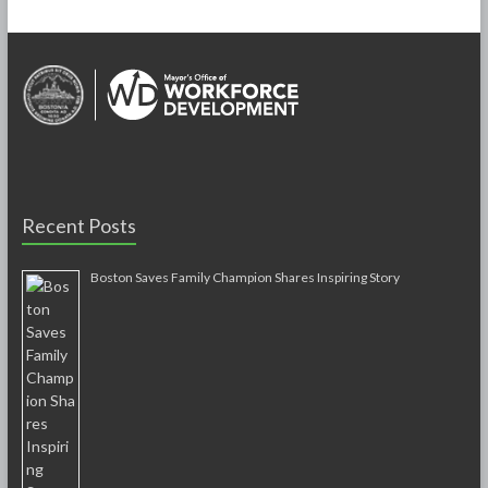
Recent Posts
Boston Saves Family Champion Shares Inspiring Story