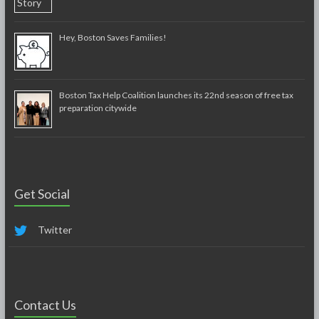
Hey, Boston Saves Families!
Boston Tax Help Coalition launches its 22nd season of free tax
preparation citywide
Get Social
Twitter
Contact Us