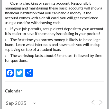
Open a checking or savings account. Responsibly
managing and maintaining these basic accounts will show a
financial institution that you can handle money. If the
account comes with a debit card, you will get experience
using a card for withdrawing cash.
If your job permits, set up direct deposit to your account.
It is easier to save if the money isn’t sitting in your pocket!
The first time you borrow money is likely to be college
loans. Learn what interest is and how much you will end up
replaying on top of a student loan.
The workshop lasts about 45 minutes, followed by time
for questions.
F
T
S
ac
w
h
e
itt
ar
Calendar
b
er
e
o