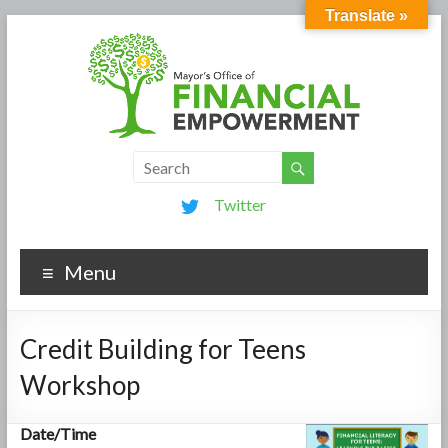
Translate »
Twitter
Menu
Credit Building for Teens
Workshop
Date/Time