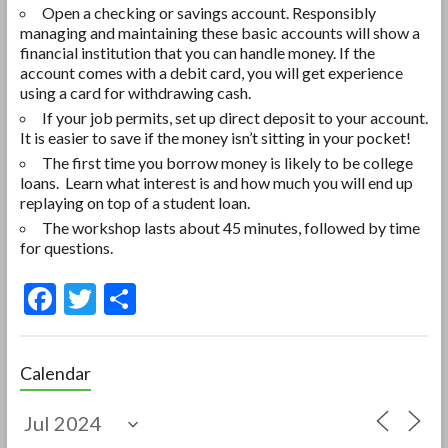
Open a checking or savings account. Responsibly
managing and maintaining these basic accounts will show a
financial institution that you can handle money. If the
account comes with a debit card, you will get experience
using a card for withdrawing cash.
If your job permits, set up direct deposit to your account.
It is easier to save if the money isn’t sitting in your pocket!
The first time you borrow money is likely to be college
loans. Learn what interest is and how much you will end up
replaying on top of a student loan.
The workshop lasts about 45 minutes, followed by time
for questions.
F
T
S
ac
w
h
e
itt
ar
Calendar
b
er
e
o