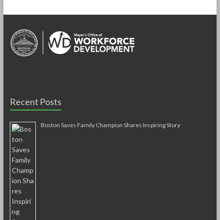
Recent Posts
Boston Saves Family Champion Shares Inspiring Story