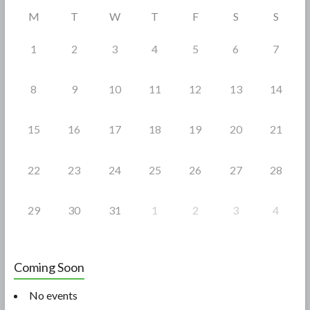
o
M
T
W
T
F
S
S
k
1
2
3
4
5
6
7
8
9
10
11
12
13
14
15
16
17
18
19
20
21
22
23
24
25
26
27
28
29
30
31
1
2
3
4
Coming Soon
No events