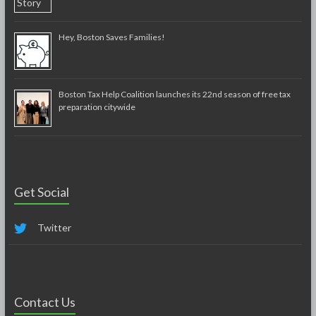
Hey, Boston Saves Families!
Boston Tax Help Coalition launches its 22nd season of free tax
preparation citywide
Get Social
Twitter
Contact Us