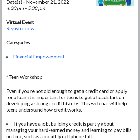
Date(s) - November 21, 2022
4:30 pm - 5:30 pm
Virtual Event
Register now
Categories
Financial Empowerment
*Teen Workshop
Even if you’re not old enough to get a credit card or apply
for a loan, it is important for teens to get a head start on
developing a strong credit history. This webinar will help
teens understand how credit works.
If you have a job, building credit is partly about
managing your hard-earned money and learning to pay bills
on time, such as a monthly cell phone bill.