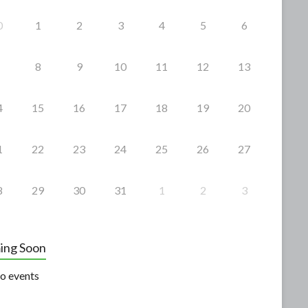
0
1
2
3
4
5
6
8
9
10
11
12
13
4
15
16
17
18
19
20
1
22
23
24
25
26
27
8
29
30
31
1
2
3
ing Soon
o events