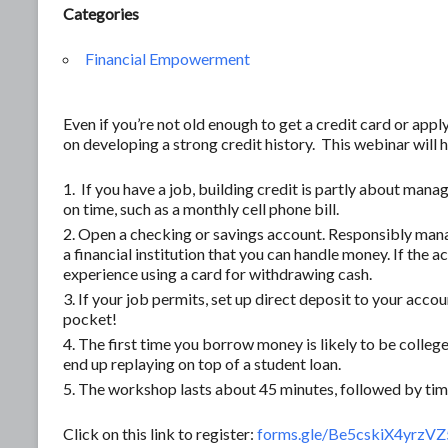
Categories
Financial Empowerment
Even if you’re not old enough to get a credit card or apply 
on developing a strong credit history. This webinar will
If you have a job, building credit is partly about mana
on time, such as a monthly cell phone bill.
Open a checking or savings account. Responsibly mana
a financial institution that you can handle money. If the 
experience using a card for withdrawing cash.
If your job permits, set up direct deposit to your account
pocket!
The first time you borrow money is likely to be college
end up replaying on top of a student loan.
The workshop lasts about 45 minutes, followed by time
Click on this link to register:
forms.gle/Be5cskiX4yrzV