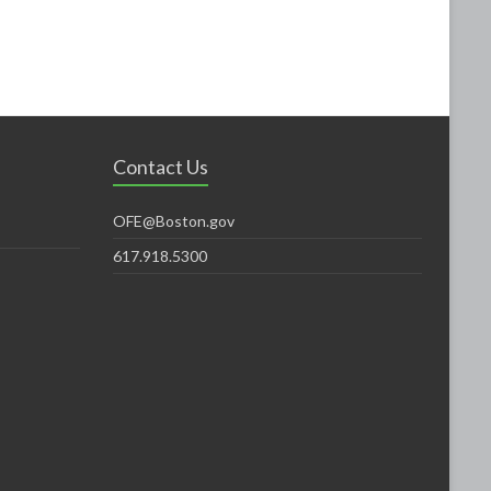
Contact Us
OFE@Boston.gov
617.918.5300