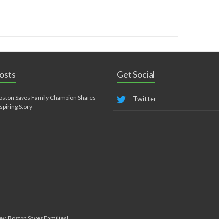
osts
Get Social
oston Saves Family Champion Shares
Twitter
nspiring Story
ey, Boston Saves Families!