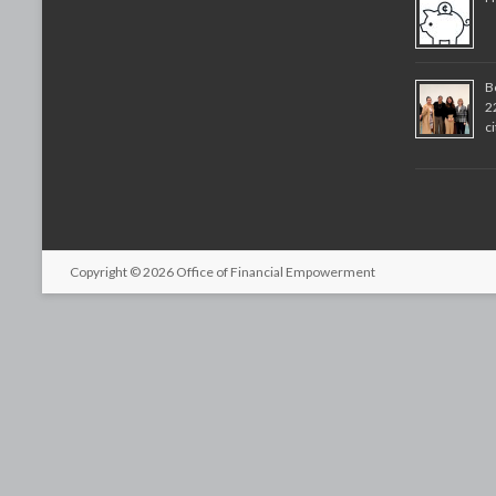
B
2
c
Copyright © 2026
Office of Financial Empowerment