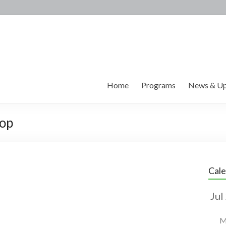
Home
Programs
News & Up
hop
Cal