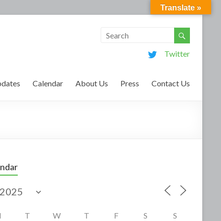
Translate »
Twitter
dates
Calendar
About Us
Press
Contact Us
endar
M
T
W
T
F
S
S