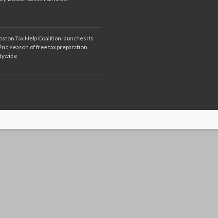
oston Tax Help Coalition launches its
2nd season of free tax preparation
itywide