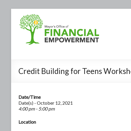
Credit Building for Teens Works
Date/Time
Date(s) - October 12, 2021
4:00 pm - 5:00 pm
Location