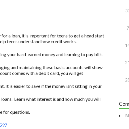
3
7
for a loan, it is important for teens to get a head start
 help teens understand how credit works.
1
ging your hard-earned money and learning to pay bills
2
ging and maintaining these basic accounts will show
account comes with a debit card, you will get
2
. It is easier to save if the money isn’t sitting in your
 loans. Learn what interest is and how much you will
Com
 for questions.
N
Z597