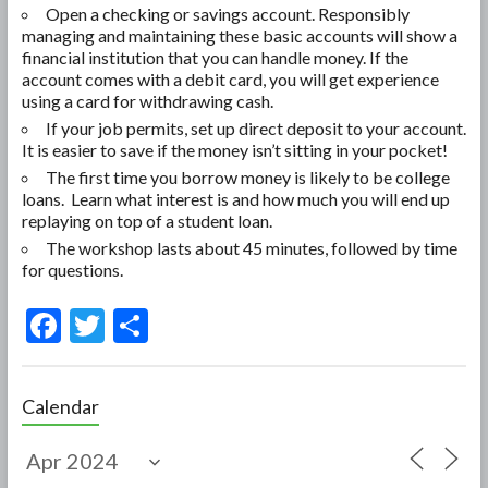
Open a checking or savings account. Responsibly
managing and maintaining these basic accounts will show a
financial institution that you can handle money. If the
account comes with a debit card, you will get experience
using a card for withdrawing cash.
If your job permits, set up direct deposit to your account.
It is easier to save if the money isn’t sitting in your pocket!
The first time you borrow money is likely to be college
loans. Learn what interest is and how much you will end up
replaying on top of a student loan.
The workshop lasts about 45 minutes, followed by time
for questions.
F
T
S
ac
w
h
e
itt
ar
Calendar
b
er
e
o