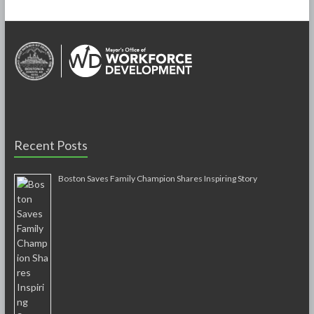
Recent Posts
Boston Saves Family Champion Shares Inspiring Story