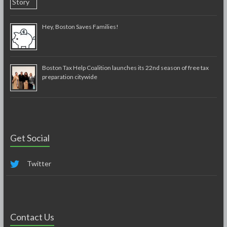
Hey, Boston Saves Families!
Boston Tax Help Coalition launches its 22nd season of free tax
preparation citywide
Get Social
Twitter
Contact Us