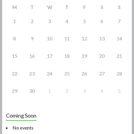
o
M
T
W
T
F
S
S
k
1
2
3
4
5
6
7
8
9
10
11
12
13
14
15
16
17
18
19
20
21
22
23
24
25
26
27
28
29
30
1
2
3
4
5
Coming Soon
No events