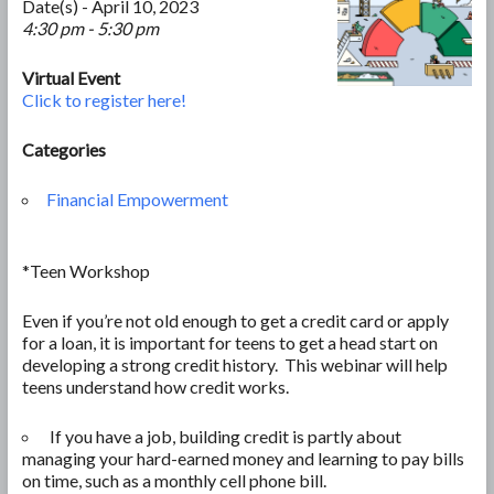
Date(s) - April 10, 2023
4:30 pm - 5:30 pm
Virtual Event
Click to register here!
Categories
Financial Empowerment
*Teen Workshop
Even if you’re not old enough to get a credit card or apply
for a loan, it is important for teens to get a head start on
developing a strong credit history. This webinar will help
teens understand how credit works.
If you have a job, building credit is partly about
managing your hard-earned money and learning to pay bills
on time, such as a monthly cell phone bill.