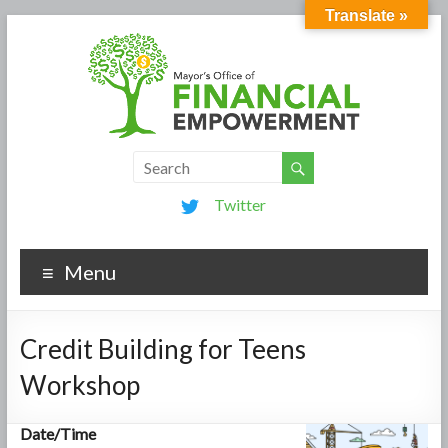
Translate »
Twitter
Menu
Credit Building for Teens
Workshop
Date/Time