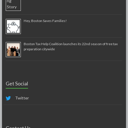
Hey, Boston Saves Families!
Boston Tax Help Coalition launches its 22nd season of free tax
preparation citywide
Get Social
Twitter