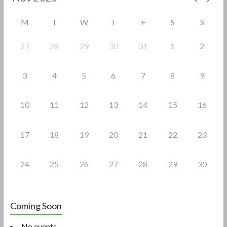
o
M
T
W
T
F
S
S
k
27
28
29
30
31
1
2
3
4
5
6
7
8
9
10
11
12
13
14
15
16
17
18
19
20
21
22
23
24
25
26
27
28
29
30
Coming Soon
No events