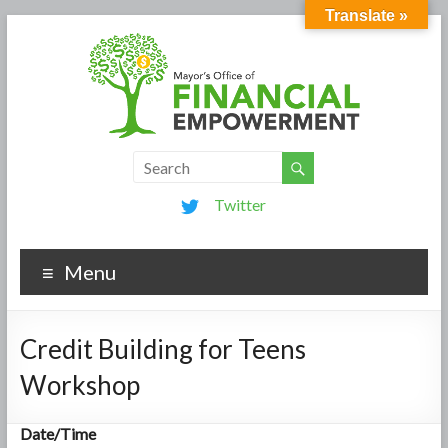
Translate »
Twitter
Menu
Credit Building for Teens
Workshop
Date/Time