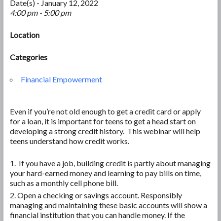
Date(s) - January 12, 2022
4:00 pm - 5:00 pm
Location
Categories
Financial Empowerment
Even if you’re not old enough to get a credit card or apply
for a loan, it is important for teens to get a head start on
developing a strong credit history. This webinar will help
teens understand how credit works.
If you have a job, building credit is partly about managing
your hard-earned money and learning to pay bills on time,
such as a monthly cell phone bill.
Open a checking or savings account. Responsibly
managing and maintaining these basic accounts will show a
financial institution that you can handle money. If the