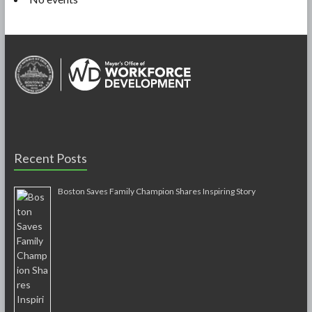
Recent Posts
Boston Saves Family Champion Shares Inspiring Story