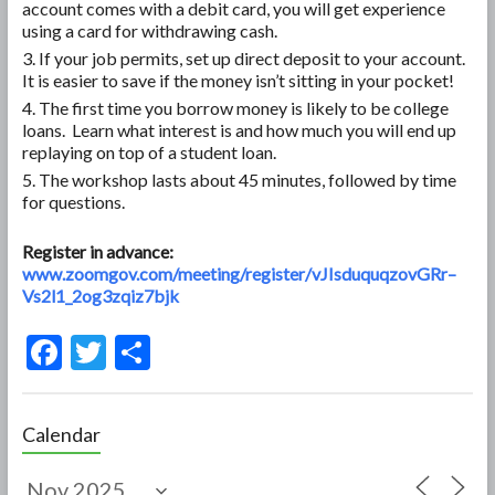
account comes with a debit card, you will get experience
using a card for withdrawing cash.
If your job permits, set up direct deposit to your account.
It is easier to save if the money isn’t sitting in your pocket!
The first time you borrow money is likely to be college
loans. Learn what interest is and how much you will end up
replaying on top of a student loan.
The workshop lasts about 45 minutes, followed by time
for questions.
Register in advance:
www.zoomgov.com/meeting/register/vJIsduquqzovGRr–
Vs2l1_2og3zqiz7bjk
F
T
S
ac
w
h
e
itt
ar
Calendar
b
er
e
o