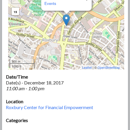
Events
15
300 m
1000 ft
Leaflet
| ©
OpenStreetMap
Date/Time
Date(s) - December 18, 2017
11:00 am - 1:00 pm
Location
Roxbury Center for Financial Empowerment
Categories