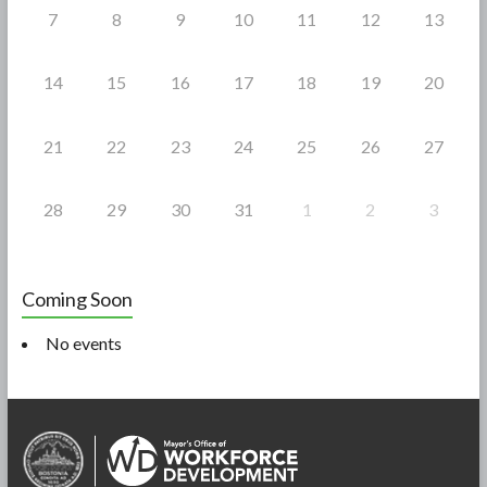
7
8
9
10
11
12
13
14
15
16
17
18
19
20
21
22
23
24
25
26
27
28
29
30
31
1
2
3
Coming Soon
No events