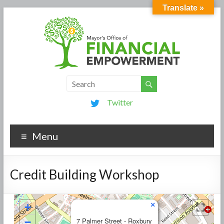
Translate »
Twitter
Menu
Credit Building Workshop
×
+
−
7 Palmer Street - Roxbury