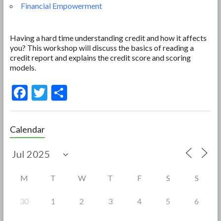
Financial Empowerment
Having a hard time understanding credit and how it affects
you? This workshop will discuss the basics of reading a
credit report and explains the credit score and scoring
models.
F
T
S
ac
w
h
e
itt
ar
Calendar
b
er
e
o
o
M
T
W
T
F
S
S
k
30
1
2
3
4
5
6