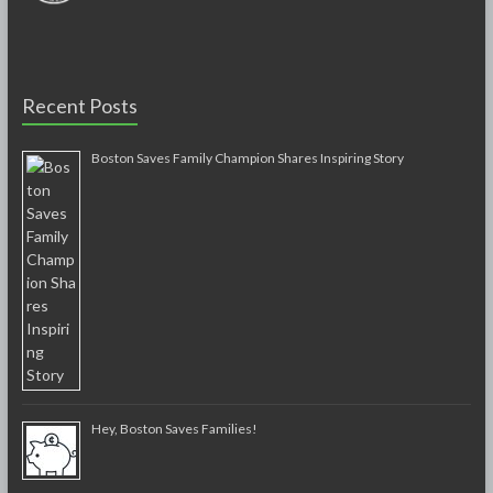
Recent Posts
Boston Saves Family Champion Shares Inspiring Story
Hey, Boston Saves Families!