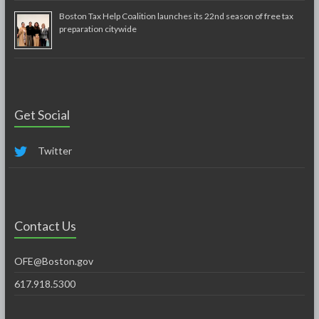
Boston Tax Help Coalition launches its 22nd season of free tax
preparation citywide
Get Social
Twitter
Contact Us
OFE@Boston.gov
617.918.5300