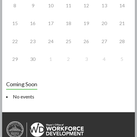
8
9
10
11
12
13
14
15
16
17
18
19
20
21
22
23
24
25
26
27
28
29
30
1
2
3
4
5
Coming Soon
No events