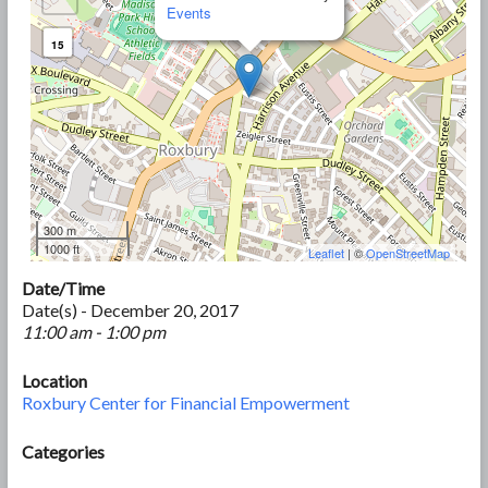
Events
15
300 m
1000 ft
Leaflet
| ©
OpenStreetMap
Date/Time
Date(s) - December 20, 2017
11:00 am - 1:00 pm
Location
Roxbury Center for Financial Empowerment
Categories