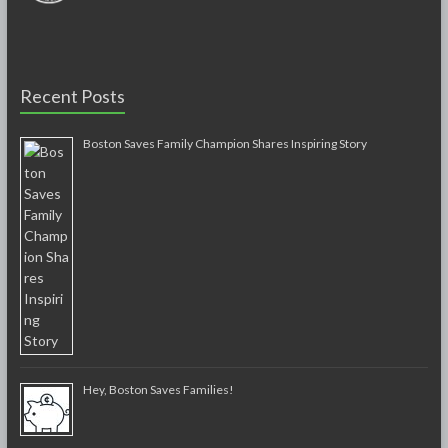
Recent Posts
Boston Saves Family Champion Shares Inspiring Story
Hey, Boston Saves Families!