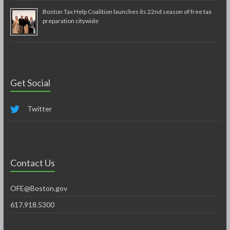
Boston Tax Help Coalition launches its 22nd season of free tax
preparation citywide
Get Social
Twitter
Contact Us
OFE@Boston.gov
617.918.5300