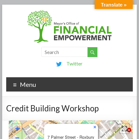
Translate »
Twitter
Menu
Credit Building Workshop
×
+
−
7 Palmer Street - Roxbury