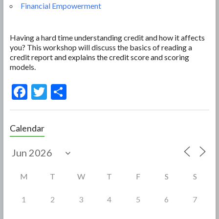
Financial Empowerment
Having a hard time understanding credit and how it affects
you? This workshop will discuss the basics of reading a
credit report and explains the credit score and scoring
models.
F
T
S
ac
w
h
e
itt
ar
Calendar
b
er
e
o
o
M
T
W
T
F
S
S
k
1
2
3
4
5
6
7