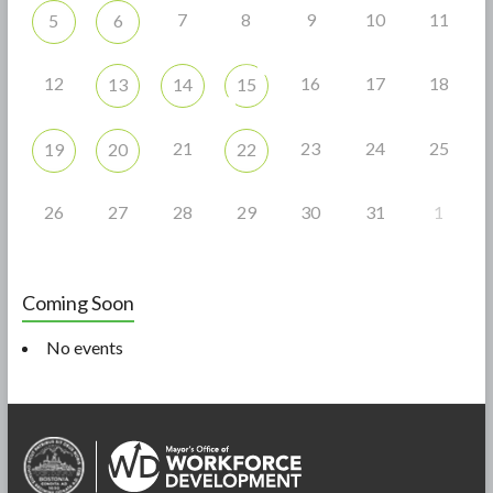
7
8
9
10
11
5
6
12
16
17
18
13
14
15
21
23
24
25
19
20
22
26
27
28
29
30
31
1
Coming Soon
No events