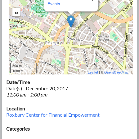
Events
15
300 m
1000 ft
Leaflet
| ©
OpenStreetMap
Date/Time
Date(s) - December 20, 2017
11:00 am - 1:00 pm
Location
Roxbury Center for Financial Empowerment
Categories