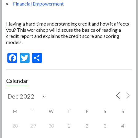
Financial Empowerment
Having a hard time understanding credit and how it affects
you? This workshop will discuss the basics of reading a
credit report and explains the credit score and scoring
models.
F
T
S
ac
w
h
e
itt
ar
Calendar
b
er
e
o
o
M
T
W
T
F
S
S
k
28
29
30
1
2
3
4