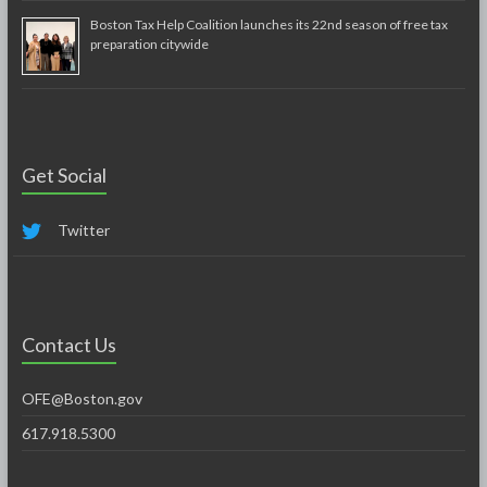
Boston Tax Help Coalition launches its 22nd season of free tax
preparation citywide
Get Social
Twitter
Contact Us
OFE@Boston.gov
617.918.5300