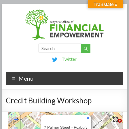
Translate »
Twitter
Menu
Credit Building Workshop
×
+
−
7 Palmer Street - Roxbury