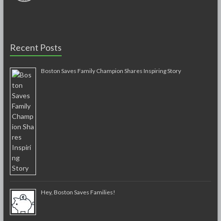
Recent Posts
Boston Saves Family Champion Shares Inspiring Story
Hey, Boston Saves Families!