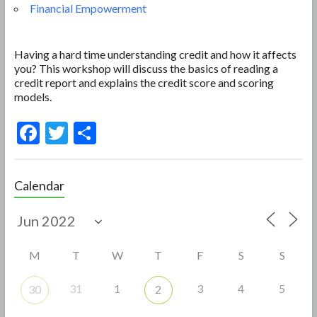
Financial Empowerment
Having a hard time understanding credit and how it affects
you? This workshop will discuss the basics of reading a
credit report and explains the credit score and scoring
models.
F
T
S
ac
w
h
e
itt
ar
Calendar
b
er
e
o
o
M
T
W
T
F
S
S
k
31
1
3
4
5
30
2