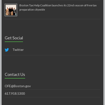
Boston Tax Help Coalition launches its 22nd season of free tax
preparation citywide
Get Social
Twitter
Contact Us
OFE@Boston.gov
617.918.5300