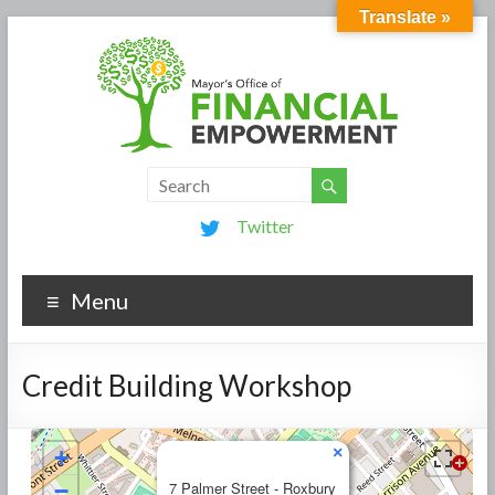
Translate »
Twitter
Menu
Credit Building Workshop
×
+
−
7 Palmer Street - Roxbury