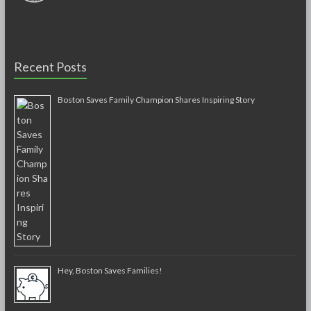
Recent Posts
Boston Saves Family Champion Shares Inspiring Story
Hey, Boston Saves Families!