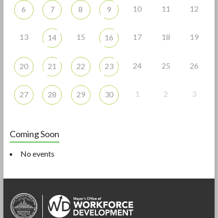
10
11
12
6
7
8
9
13
15
17
18
19
14
16
24
25
26
20
21
22
23
1
2
3
27
28
29
30
Coming Soon
No events