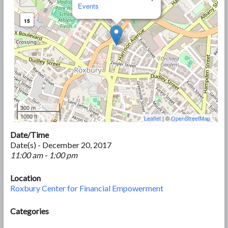
Events
15
300 m
1000 ft
Leaflet
| ©
OpenStreetMap
Date/Time
Date(s) - December 20, 2017
11:00 am - 1:00 pm
Location
Roxbury Center for Financial Empowerment
Categories