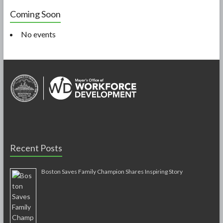
Coming Soon
No events
Recent Posts
Boston Saves Family Champion Shares Inspiring Story