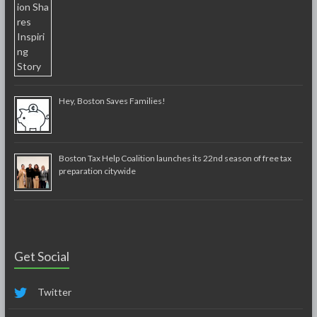
Hey, Boston Saves Families!
Boston Tax Help Coalition launches its 22nd season of free tax
preparation citywide
Get Social
Twitter