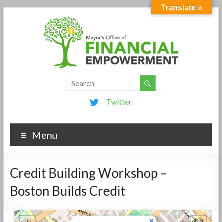
Translate »
Twitter
Menu
Credit Building Workshop –
Boston Builds Credit
×