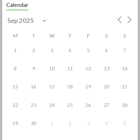
e
itt
ar
Calendar
b
er
e
o
o
M
T
W
T
F
S
S
k
1
2
3
4
5
6
7
8
9
10
11
12
13
14
15
16
17
18
19
20
21
22
23
24
25
26
27
28
29
30
1
2
3
4
5