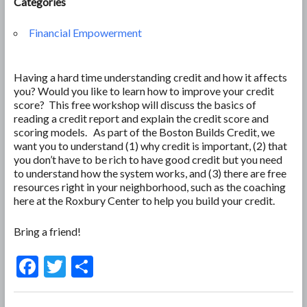
Categories
Financial Empowerment
Having a hard time understanding credit and how it affects
you? Would you like to learn how to improve your credit
score? This free workshop will discuss the basics of
reading a credit report and explain the credit score and
scoring models. As part of the Boston Builds Credit, we
want you to understand (1) why credit is important, (2) that
you don’t have to be rich to have good credit but you need
to understand how the system works, and (3) there are free
resources right in your neighborhood, such as the coaching
here at the Roxbury Center to help you build your credit.
Bring a friend!
F
T
S
ac
w
h