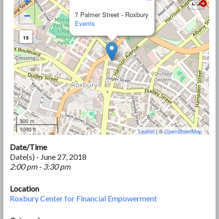
+
−
7 Palmer Street - Roxbury
Events
15
300 m
1000 ft
Leaflet
| ©
OpenStreetMap
Date/Time
Date(s) - June 27, 2018
2:00 pm - 3:30 pm
Location
Roxbury Center for Financial Empowerment