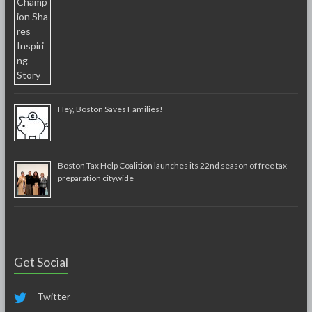
Hey, Boston Saves Families!
Boston Tax Help Coalition launches its 22nd season of free tax
preparation citywide
Get Social
Twitter