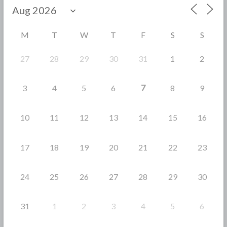
o
o
M
T
W
T
F
S
S
k
27
28
29
30
31
1
2
7
3
4
5
6
8
9
10
11
12
13
14
15
16
17
18
19
20
21
22
23
24
25
26
27
28
29
30
31
1
2
3
4
5
6