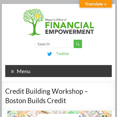
Translate »
Twitter
Menu
Credit Building Workshop –
Boston Builds Credit
×