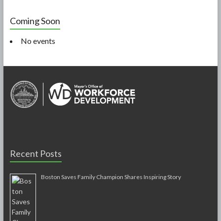
Coming Soon
No events
Recent Posts
Boston Saves Family Champion Shares Inspiring Story