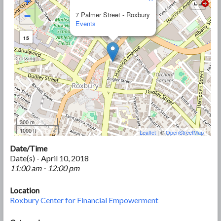
+
−
7 Palmer Street - Roxbury
Events
15
300 m
1000 ft
Leaflet
| ©
OpenStreetMap
Date/Time
Date(s) - April 10, 2018
11:00 am - 12:00 pm
Location
Roxbury Center for Financial Empowerment