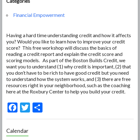
Categories
Financial Empowerment
Having a hard time understanding credit and how it affects
you? Would you like to learn how to improve your credit
score? This free workshop will discuss the basics of
reading a credit report and explain the credit score and
scoring models. As part of the Boston Builds Credit, we
want you to understand (1) why credit is important, (2) that
you don’t have to be rich to have good credit but you need
to understand how the system works, and (3) there are free
resources right in your neighborhood, such as the coaching
here at the Roxbury Center to help you build your credit.
F
T
S
ac
w
h
e
itt
ar
Calendar
b
er
e