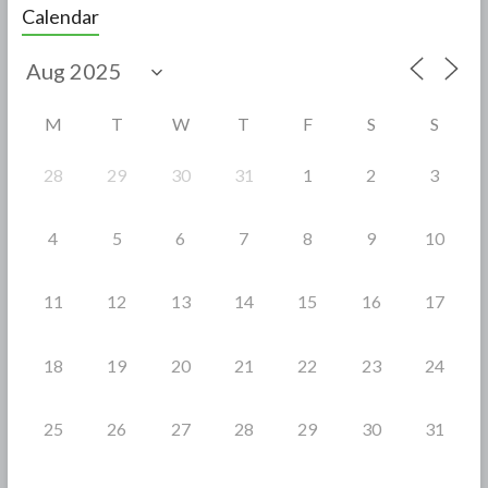
e
itt
ar
Calendar
b
er
e
o
o
M
T
W
T
F
S
S
k
28
29
30
31
1
2
3
4
5
6
7
8
9
10
11
12
13
14
15
16
17
18
19
20
21
22
23
24
25
26
27
28
29
30
31