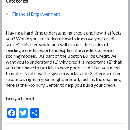
Categories
Financial Empowerment
Having a hard time understanding credit and how it affects
you? Would you like to learn how to improve your credit
score? This free workshop will discuss the basics of
reading a credit report and explain the credit score and
scoring models. As part of the Boston Builds Credit, we
want you to understand (1) why credit is important, (2) that
you don’t have to be rich to have good credit but you need
to understand how the system works, and (3) there are free
resources right in your neighborhood, such as the coaching
here at the Roxbury Center to help you build your credit.
Bring a friend!
F
T
S
ac
w
h