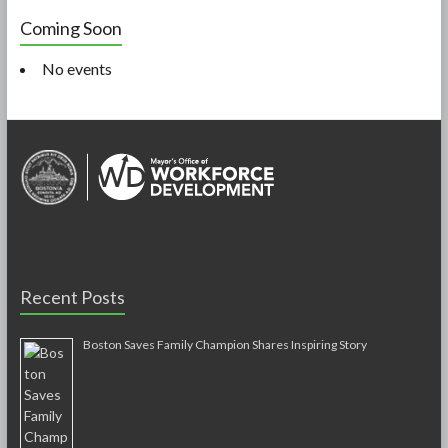
Coming Soon
No events
Recent Posts
Boston Saves Family Champion Shares Inspiring Story