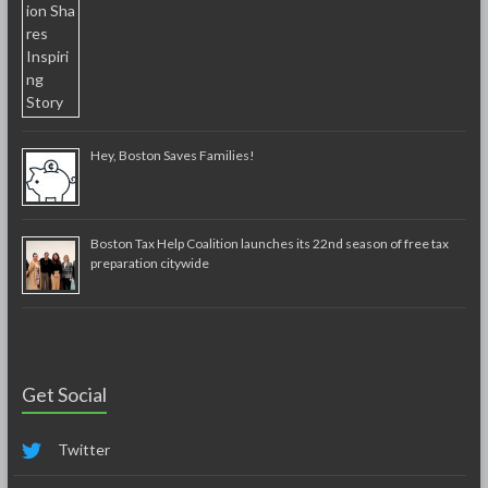
Hey, Boston Saves Families!
Boston Tax Help Coalition launches its 22nd season of free tax
preparation citywide
Get Social
Twitter