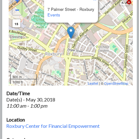
+
−
7 Palmer Street - Roxbury
Events
15
300 m
1000 ft
Leaflet
| ©
OpenStreetMap
Date/Time
Date(s) - May 30, 2018
11:00 am - 1:00 pm
Location
Roxbury Center for Financial Empowerment