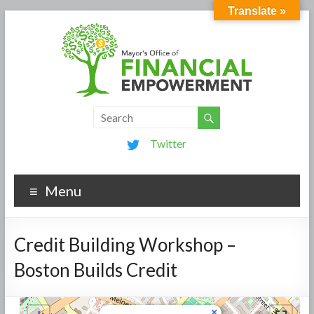
Translate »
Twitter
Menu
Credit Building Workshop –
Boston Builds Credit
×