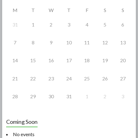
o
M
T
W
T
F
S
S
k
31
1
2
3
4
5
6
7
8
9
10
11
12
13
14
15
16
17
18
19
20
21
22
23
24
25
26
27
28
29
30
31
1
2
3
Coming Soon
No events