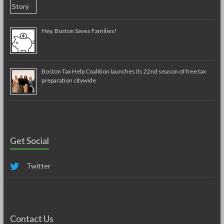
Hey, Boston Saves Families!
Boston Tax Help Coalition launches its 22nd season of free tax
preparation citywide
Get Social
Twitter
Contact Us