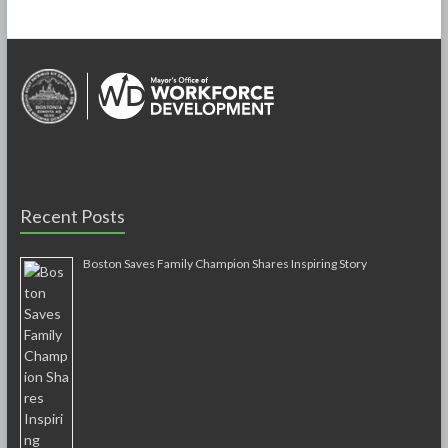
Recent Posts
Boston Saves Family Champion Shares Inspiring Story