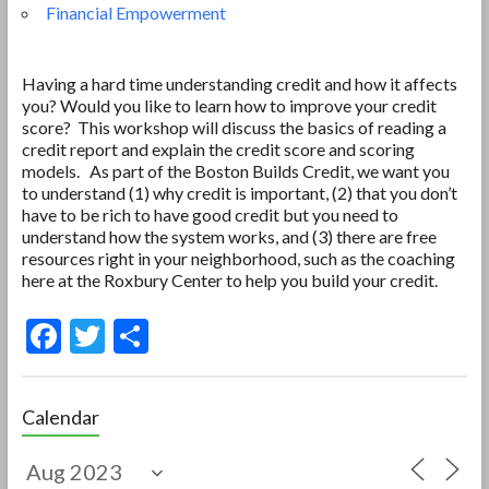
Financial Empowerment
Having a hard time understanding credit and how it affects
you? Would you like to learn how to improve your credit
score? This workshop will discuss the basics of reading a
credit report and explain the credit score and scoring
models. As part of the Boston Builds Credit, we want you
to understand (1) why credit is important, (2) that you don’t
have to be rich to have good credit but you need to
understand how the system works, and (3) there are free
resources right in your neighborhood, such as the coaching
here at the Roxbury Center to help you build your credit.
F
T
S
ac
w
h
e
itt
ar
Calendar
b
er
e
o