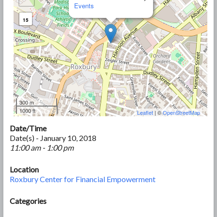
Events
15
300 m
1000 ft
Leaflet
| ©
OpenStreetMap
Date/Time
Date(s) - January 10, 2018
11:00 am - 1:00 pm
Location
Roxbury Center for Financial Empowerment
Categories