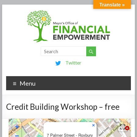
Translate »
Twitter
Menu
Credit Building Workshop – free
×
+
−
7 Palmer Street - Roxbury