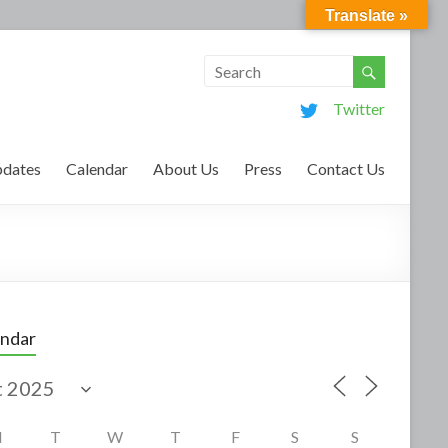
Translate »
Twitter
dates
Calendar
About Us
Press
Contact Us
endar
M
T
W
T
F
S
S