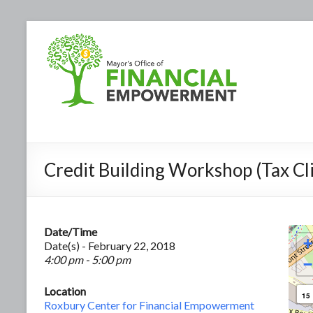
Credit Building Workshop (Tax Cli
Date/Time
+
Date(s) - February 22, 2018
4:00 pm - 5:00 pm
−
Location
15
Roxbury Center for Financial Empowerment