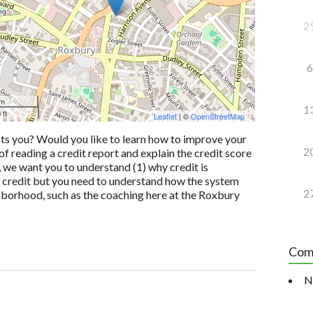
2
6
 m
1
 ft
Leaflet
| ©
OpenStreetMap
cts you? Would you like to learn how to improve your
2
of reading a credit report and explain the credit score
 we want you to understand (1) why credit is
od credit but you need to understand how the system
2
ghborhood, such as the coaching here at the Roxbury
Com
N