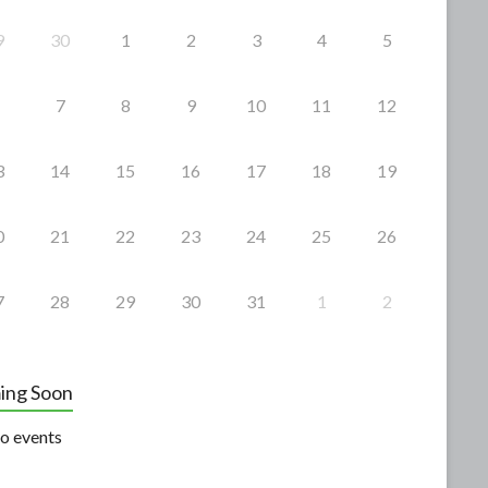
9
30
1
2
3
4
5
7
8
9
10
11
12
3
14
15
16
17
18
19
0
21
22
23
24
25
26
7
28
29
30
31
1
2
ing Soon
o events