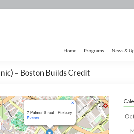
Home
Programs
News & Up
nic) – Boston Builds Credit
Cal
×
7 Palmer Street - Roxbury
Events