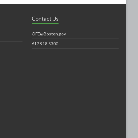
Contact Us
OFE@Boston.gov
617.918.5300