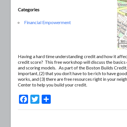
Categories
Financial Empowerment
300
1000
Having a hard time understanding credit and how it affe
credit score? This free workshop will discuss the basics 
and scoring models. As part of the Boston Builds Credit,
important, (2) that you don’t have to be rich to have go
works, and (3) there are free resources right in your nei
Center to help you build your credit.
F
T
S
ac
w
h
e
itt
ar
b
er
e