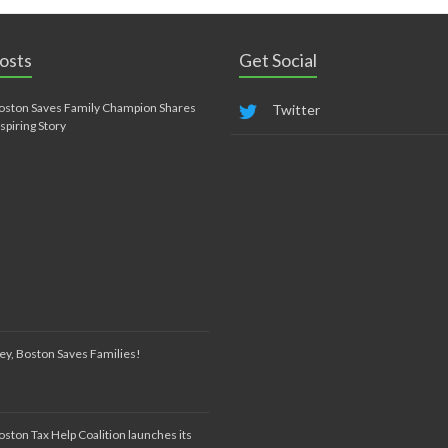
osts
Get Social
oston Saves Family Champion Shares
Twitter
nspiring Story
ey, Boston Saves Families!
oston Tax Help Coalition launches its