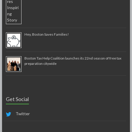
Hey, Boston Saves Families!
Boston Tax Help Coalition launches its 22nd season of free tax
preparation citywide
Get Social
Twitter