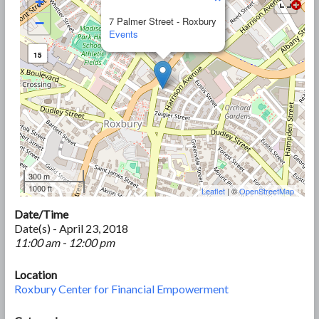
+
−
7 Palmer Street - Roxbury
Events
15
300 m
1000 ft
Leaflet
| ©
OpenStreetMap
Date/Time
Date(s) - April 23, 2018
11:00 am - 12:00 pm
Location
Roxbury Center for Financial Empowerment