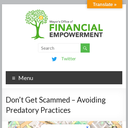
Translate »
Twitter
Menu
Don’t Get Scammed – Avoiding
Predatory Practices
×