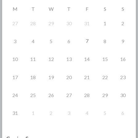
o
M
T
W
T
F
S
S
k
27
28
29
30
31
1
2
7
3
4
5
6
8
9
10
11
12
13
14
15
16
17
18
19
20
21
22
23
24
25
26
27
28
29
30
31
1
2
3
4
5
6