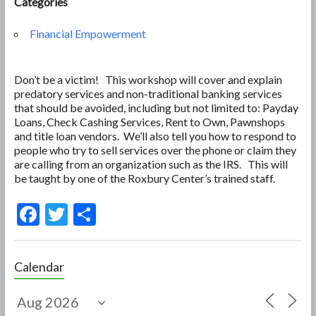
Categories
Financial Empowerment
Don’t be a victim! This workshop will cover and explain
predatory services and non-traditional banking services
that should be avoided, including but not limited to: Payday
Loans, Check Cashing Services, Rent to Own, Pawnshops
and title loan vendors. We’ll also tell you how to respond to
people who try to sell services over the phone or claim they
are calling from an organization such as the IRS. This will
be taught by one of the Roxbury Center’s trained staff.
F
T
S
ac
w
h
e
itt
ar
Calendar
b
er
e
o