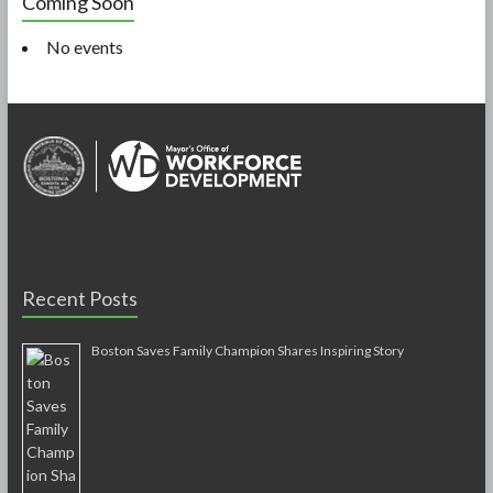
Coming Soon
No events
Recent Posts
Boston Saves Family Champion Shares Inspiring Story