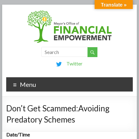
Translate »
Twitter
Menu
Don’t Get Scammed:Avoiding
Predatory Schemes
Date/Time