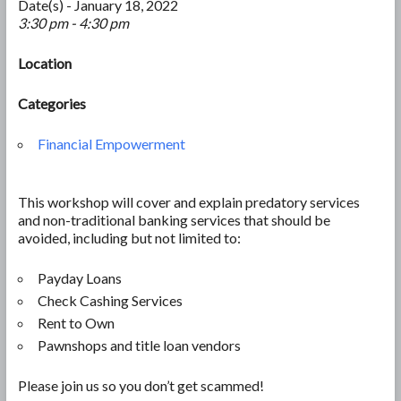
Date(s) - January 18, 2022
3:30 pm - 4:30 pm
Location
Categories
Financial Empowerment
This workshop will cover and explain predatory services
and non-traditional banking services that should be
avoided, including but not limited to:
Payday Loans
Check Cashing Services
Rent to Own
Pawnshops and title loan vendors
Please join us so you don’t get scammed!