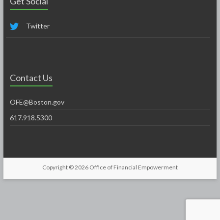
Get Social
Twitter
Contact Us
OFE@Boston.gov
617.918.5300
Copyright © 2026
Office of Financial Empowerment