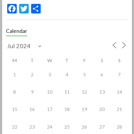
F
T
S
ac
w
h
e
itt
ar
Calendar
b
er
e
o
o
M
T
W
T
F
S
S
k
1
2
3
4
5
6
7
8
9
10
11
12
13
14
15
16
17
18
19
20
21
22
23
24
25
26
27
28