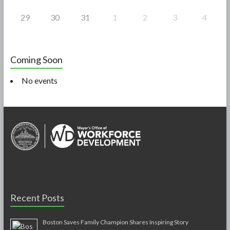
29
30
31
1
2
3
4
Coming Soon
No events
Recent Posts
Boston Saves Family Champion Shares Inspiring Story