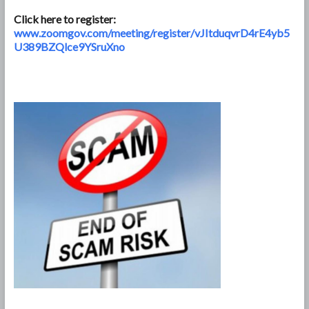
Click here to register:
www.zoomgov.com/meeting/register/vJItduqvrD4rE4yb5
U389BZQlce9YSruXno