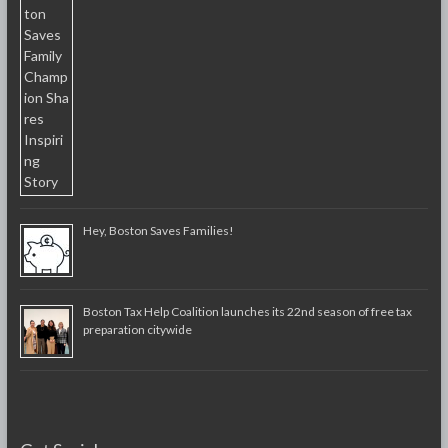
Hey, Boston Saves Families!
Boston Tax Help Coalition launches its 22nd season of free tax
preparation citywide