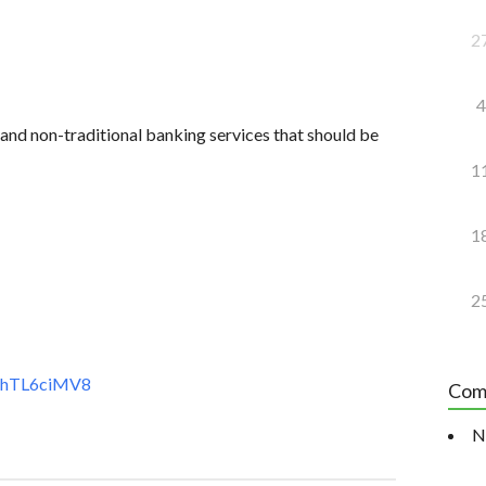
2
4
and non-traditional banking services that should be
1
1
2
t7hTL6ciMV8
Com
N