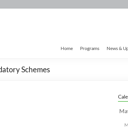
Home
Programs
News & Up
datory Schemes
Cal