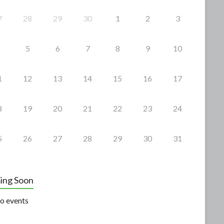
7
28
29
30
1
2
3
5
6
7
8
9
10
1
12
13
14
15
16
17
8
19
20
21
22
23
24
5
26
27
28
29
30
31
ing Soon
o events