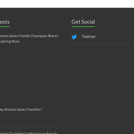
osts
Get Social
oston Saves Family Champion Shares
Twitter
nspiring Story
ey, Boston Saves Families!
oston Tax Help Coalition launches its