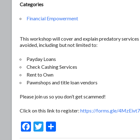
Categories
Financial Empowerment
This workshop will cover and explain predatory services 
avoided, including but not limited to:
Payday Loans
Check Cashing Services
Rent to Own
Pawnshops and title loan vendors
Please join us so you don’t get scammed!
Click on this link to register:
https://forms.gle/4MzEiv
F
T
S
ac
w
h