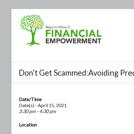
Don’t Get Scammed:Avoiding Pre
Date/Time
Date(s) - April 15, 2021
3:30 pm - 4:30 pm
Location