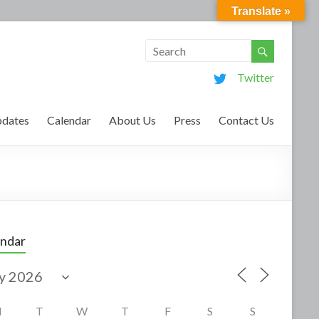
Translate »
Twitter
dates
Calendar
About Us
Press
Contact Us
endar
M
T
W
T
F
S
S