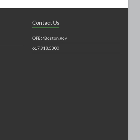
Contact Us
OFE@Boston.gov
617.918.5300