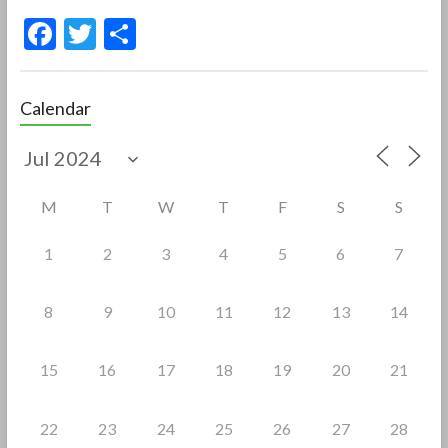
F
T
S
ac
w
h
e
itt
ar
Calendar
b
er
e
o
o
M
T
W
T
F
S
S
k
1
2
3
4
5
6
7
8
9
10
11
12
13
14
15
16
17
18
19
20
21
22
23
24
25
26
27
28