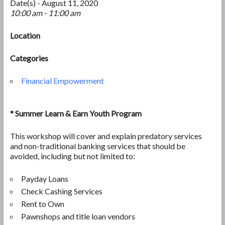
Date(s) - August 11, 2020
10:00 am - 11:00 am
Location
Categories
Financial Empowerment
* Summer Learn & Earn Youth Program
This workshop will cover and explain predatory services
and non-traditional banking services that should be
avoided, including but not limited to:
Payday Loans
Check Cashing Services
Rent to Own
Pawnshops and title loan vendors