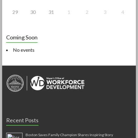
29
30
31
1
2
3
4
Coming Soon
No events
Recent Posts
Boston Saves Family Champion Shares Inspiring Story