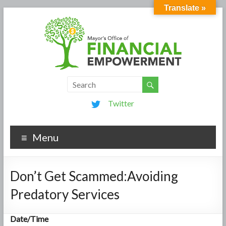
Translate »
Twitter
Menu
Don’t Get Scammed:Avoiding
Predatory Services
Date/Time