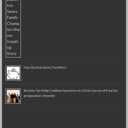
Hey, Boston Saves Families!
Boston Tax Help Coalition launches its 22nd season of free tax
preparation citywide