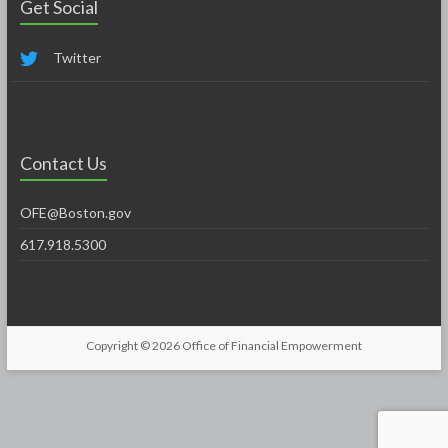
Get Social
Twitter
Contact Us
OFE@Boston.gov
617.918.5300
Copyright © 2026
Office of Financial Empowerment