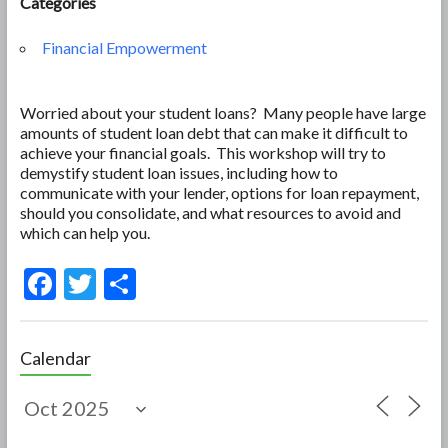
Categories
Financial Empowerment
Worried about your student loans? Many people have large
amounts of student loan debt that can make it difficult to
achieve your financial goals. This workshop will try to
demystify student loan issues, including how to
communicate with your lender, options for loan repayment,
should you consolidate, and what resources to avoid and
which can help you.
F
T
S
ac
w
h
e
itt
ar
Calendar
b
er
e
o
o