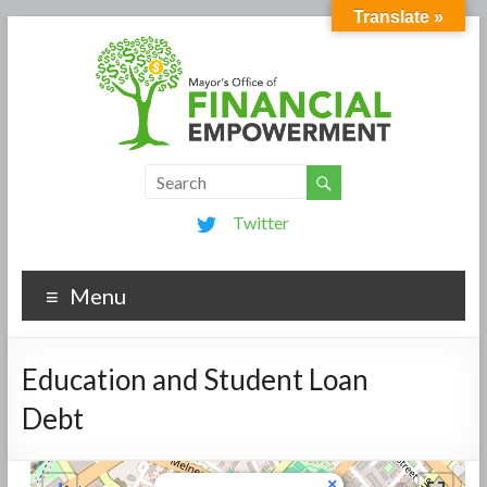
Translate »
Twitter
Menu
Education and Student Loan
Debt
×