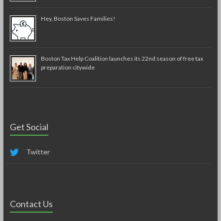
Hey, Boston Saves Families!
Boston Tax Help Coalition launches its 22nd season of free tax
preparation citywide
Get Social
Twitter
Contact Us