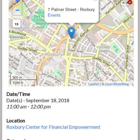
+
−
7 Palmer Street - Roxbury
Events
15
300 m
1000 ft
Leaflet
| ©
OpenStreetMap
Date/Time
Date(s) - September 18, 2018
11:00 am - 12:00 pm
Location
Roxbury Center for Financial Empowerment