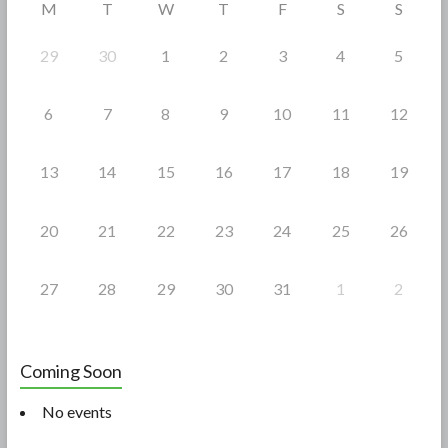
M
T
W
T
F
S
S
k
29
30
1
2
3
4
5
6
7
8
9
10
11
12
13
14
15
16
17
18
19
20
21
22
23
24
25
26
27
28
29
30
31
1
2
Coming Soon
No events