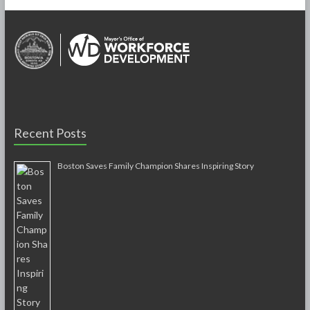
Recent Posts
Boston Saves Family Champion Shares Inspiring Story