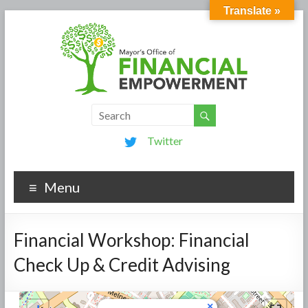
Translate »
Twitter
Menu
Financial Workshop: Financial
Check Up & Credit Advising
×