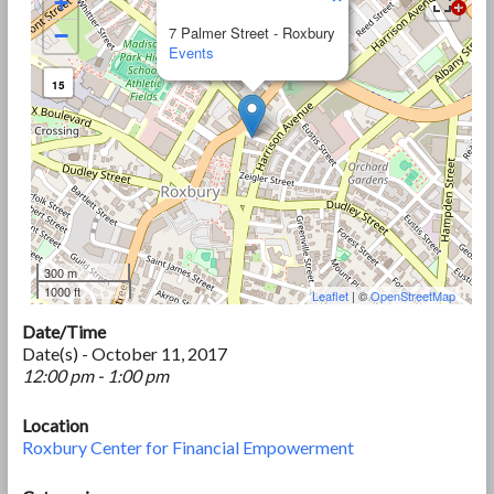
+
−
7 Palmer Street - Roxbury
Events
15
300 m
1000 ft
Leaflet
| ©
OpenStreetMap
Date/Time
Date(s) - October 11, 2017
12:00 pm - 1:00 pm
Location
Roxbury Center for Financial Empowerment