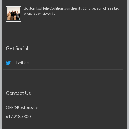
Boston Tax Help Coalition launches its 22nd season of free tax
preparation citywide
Get Social
Twitter
Contact Us
OFE@Boston.gov
617.918.5300