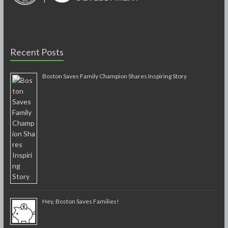
Recent Posts
Boston Saves Family Champion Shares Inspiring Story
Hey, Boston Saves Families!