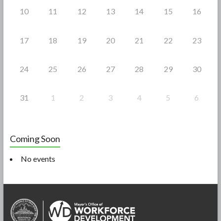
10
11
12
13
14
15
16
17
18
19
20
21
22
23
24
25
26
27
28
29
30
31
1
2
3
4
5
6
Coming Soon
No events