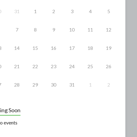
0
31
1
2
3
4
5
7
8
9
10
11
12
3
14
15
16
17
18
19
0
21
22
23
24
25
26
7
28
29
30
31
1
2
ing Soon
o events