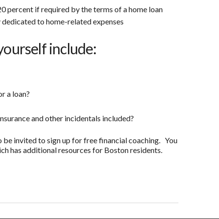
0 percent if required by the terms of a home loan
 dedicated to home-related expenses
yourself include:
or a loan?
insurance and other incidentals included?
o be invited to sign up for free financial coaching. You
ch has additional resources for Boston residents.