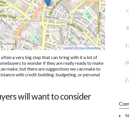
3
6
 m
1
 ft
Leaflet
| ©
OpenStreetMap
ten a very big step that can bring with it a lot of
2
e homebuyers to wonder if they are really ready to make
u can make, but there are suggestions we can make to
sistance with credit building, budgeting, or personal
2
uyers will want to consider
Com
N