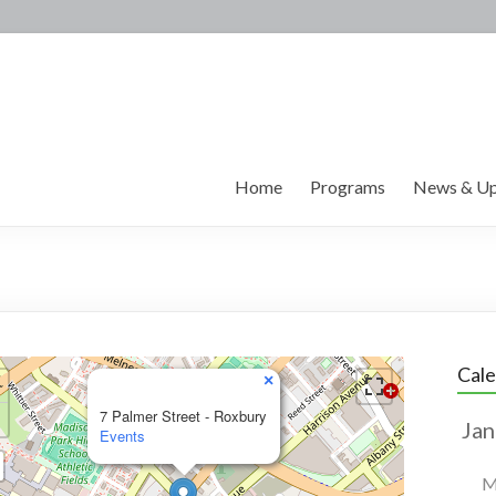
Home
Programs
News & Up
Cal
×
7 Palmer Street - Roxbury
Events