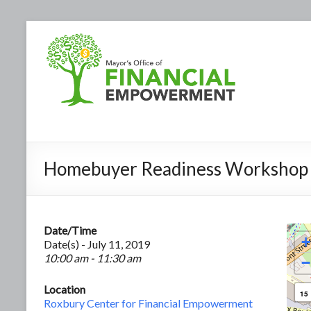
Homebuyer Readiness Workshop
Date/Time
+
Date(s) - July 11, 2019
10:00 am - 11:30 am
−
Location
15
Roxbury Center for Financial Empowerment