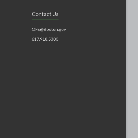
Contact Us
OFE@Boston.gov
617.918.5300