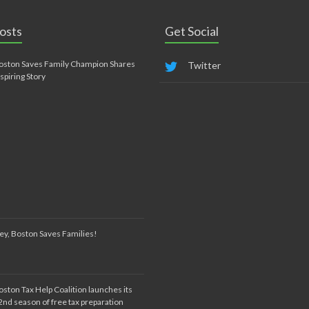
osts
Get Social
oston Saves Family Champion Shares
Twitter
nspiring Story
ey, Boston Saves Families!
oston Tax Help Coalition launches its
2nd season of free tax preparation