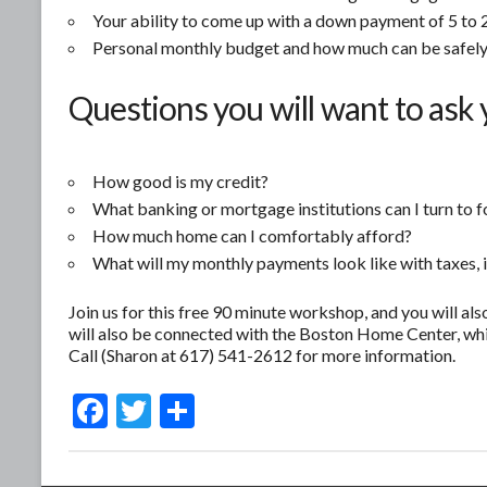
Your ability to come up with a down payment of 5 to 2
Personal monthly budget and how much can be safely
Questions you will want to ask 
How good is my credit?
What banking or mortgage institutions can I turn to f
How much home can I comfortably afford?
What will my monthly payments look like with taxes, 
Join us for this free 90 minute workshop, and you will als
will also be connected with the Boston Home Center, whi
Call (Sharon at 617) 541-2612 for more information.
F
T
S
ac
w
h
e
itt
ar