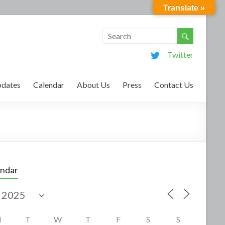
Translate »
Twitter
dates
Calendar
About Us
Press
Contact Us
endar
M
T
W
T
F
S
S