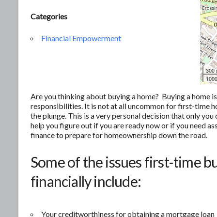
Categories
Financial Empowerment
300
1000
Are you thinking about buying a home? Buying a home is of
responsibilities. It is not at all uncommon for first-tim
the plunge. This is a very personal decision that only yo
help you figure out if you are ready now or if you need as
finance to prepare for homeownership down the road.
Some of the issues first-time b
financially include:
Your creditworthiness for obtaining a mortgage loan