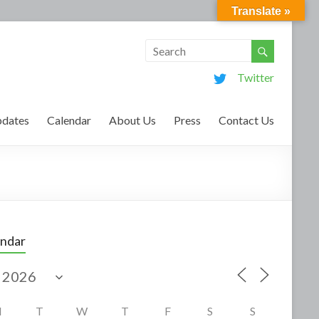
Translate »
Twitter
dates
Calendar
About Us
Press
Contact Us
endar
M
T
W
T
F
S
S