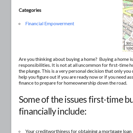
Categories
Financial Empowerment
300
1000
Are you thinking about buying a home? Buying a home is of
responsibilities. It is not at all uncommon for first-tim
the plunge. This is a very personal decision that only yo
help you figure out if you are ready now or if you need as
finance to prepare for homeownership down the road.
Some of the issues first-time b
financially include:
Your creditworthiness for obtaining a mortgage loan