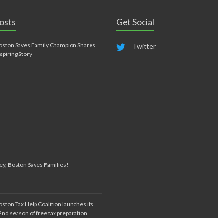
osts
Get Social
oston Saves Family Champion Shares
Twitter
nspiring Story
ey, Boston Saves Families!
oston Tax Help Coalition launches its
2nd season of free tax preparation