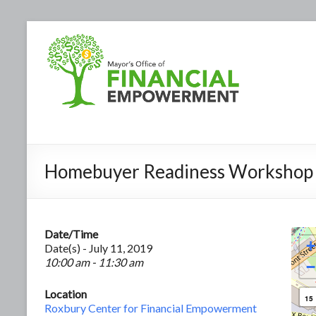
Homebuyer Readiness Workshop
Date/Time
+
Date(s) - July 11, 2019
10:00 am - 11:30 am
−
Location
15
Roxbury Center for Financial Empowerment