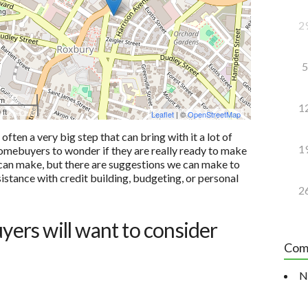
2
5
 m
1
 ft
Leaflet
| ©
OpenStreetMap
ten a very big step that can bring with it a lot of
1
e homebuyers to wonder if they are really ready to make
u can make, but there are suggestions we can make to
sistance with credit building, budgeting, or personal
2
uyers will want to consider
Com
N