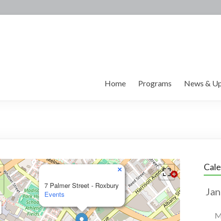
Home
Programs
News & Up
Cal
×
7 Palmer Street - Roxbury
Events