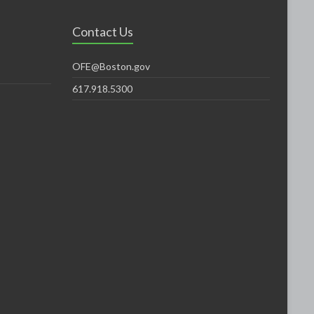
Contact Us
OFE@Boston.gov
617.918.5300