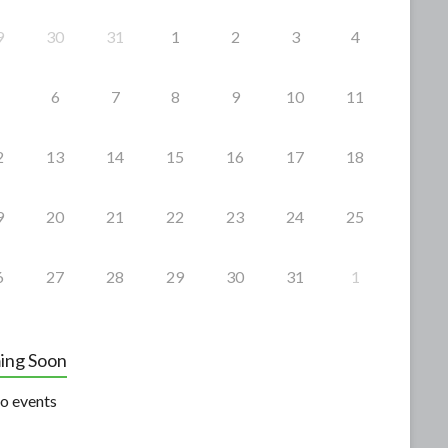
9
30
31
1
2
3
4
6
7
8
9
10
11
2
13
14
15
16
17
18
9
20
21
22
23
24
25
6
27
28
29
30
31
1
ing Soon
o events