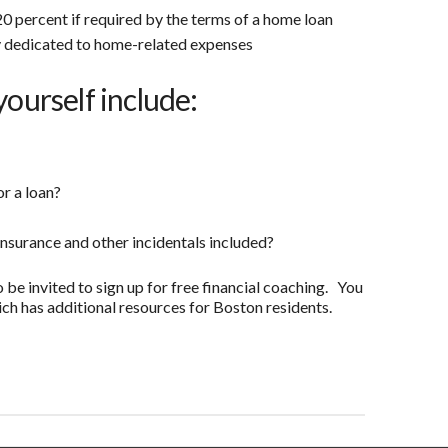
0 percent if required by the terms of a home loan
 dedicated to home-related expenses
yourself include:
or a loan?
insurance and other incidentals included?
o be invited to sign up for free financial coaching. You
ch has additional resources for Boston residents.