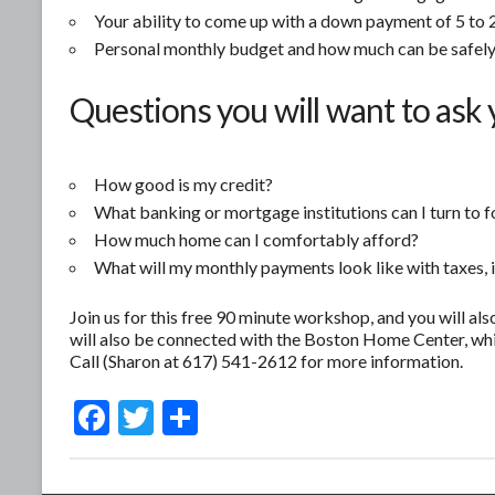
Your ability to come up with a down payment of 5 to 2
Personal monthly budget and how much can be safely
Questions you will want to ask 
How good is my credit?
What banking or mortgage institutions can I turn to f
How much home can I comfortably afford?
What will my monthly payments look like with taxes, 
Join us for this free 90 minute workshop, and you will als
will also be connected with the Boston Home Center, whi
Call (Sharon at 617) 541-2612 for more information.
F
T
S
ac
w
h
e
itt
ar