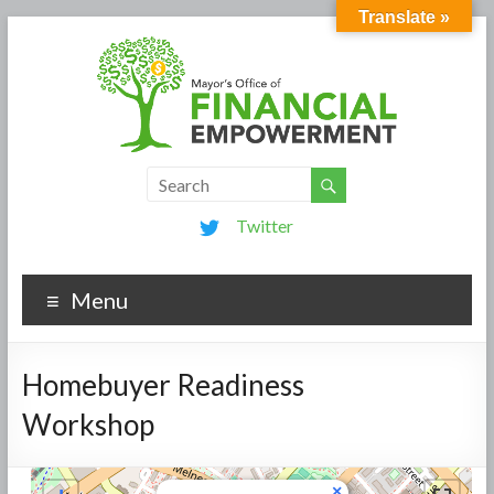
Translate »
Twitter
Menu
Homebuyer Readiness
Workshop
×