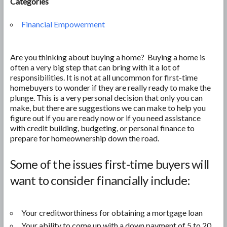
Categories
Financial Empowerment
Are you thinking about buying a home? Buying a home is
often a very big step that can bring with it a lot of
responsibilities. It is not at all uncommon for first-time
homebuyers to wonder if they are really ready to make the
plunge. This is a very personal decision that only you can
make, but there are suggestions we can make to help you
figure out if you are ready now or if you need assistance
with credit building, budgeting, or personal finance to
prepare for homeownership down the road.
Some of the issues first-time buyers will
want to consider financially include:
Your creditworthiness for obtaining a mortgage loan
Your ability to come up with a down payment of 5 to 20