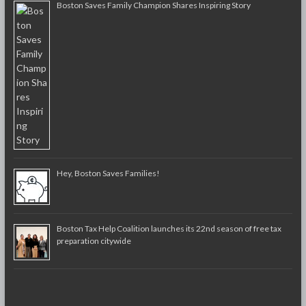
Boston Saves Family Champion Shares Inspiring Story
Hey, Boston Saves Families!
Boston Tax Help Coalition launches its 22nd season of free tax
preparation citywide