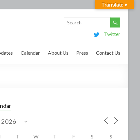
Translate »
Twitter
dates
Calendar
About Us
Press
Contact Us
endar
M
T
W
T
F
S
S