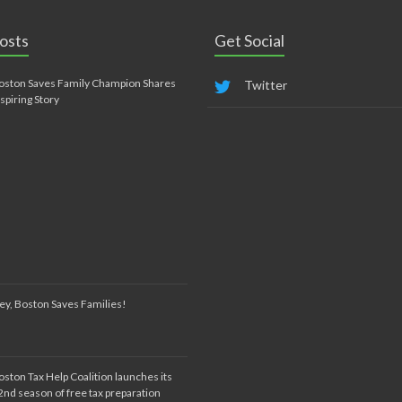
osts
Get Social
oston Saves Family Champion Shares
Twitter
nspiring Story
ey, Boston Saves Families!
oston Tax Help Coalition launches its
2nd season of free tax preparation