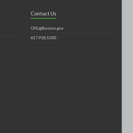
Contact Us
OFE@Boston.gov
617.918.5300