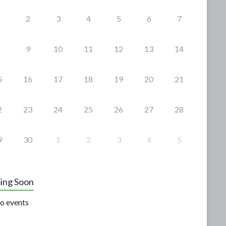
2
3
4
5
6
7
9
10
11
12
13
14
5
16
17
18
19
20
21
2
23
24
25
26
27
28
9
30
1
2
3
4
5
ing Soon
o events