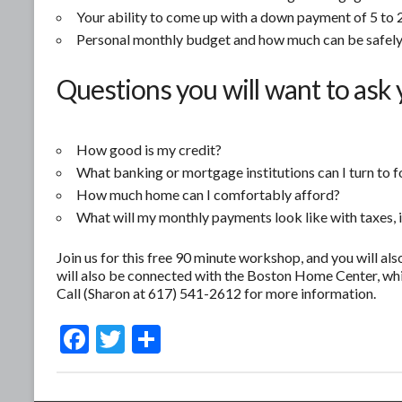
Your ability to come up with a down payment of 5 to 2
Personal monthly budget and how much can be safely
Questions you will want to ask 
How good is my credit?
What banking or mortgage institutions can I turn to f
How much home can I comfortably afford?
What will my monthly payments look like with taxes, 
Join us for this free 90 minute workshop, and you will als
will also be connected with the Boston Home Center, whi
Call (Sharon at 617) 541-2612 for more information.
F
T
S
ac
w
h
e
itt
ar