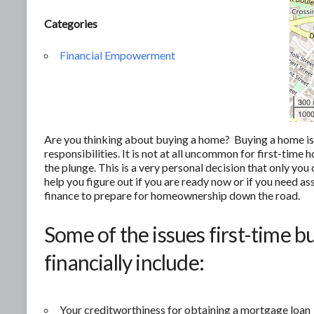
Categories
Financial Empowerment
300
1000
Are you thinking about buying a home? Buying a home is of
responsibilities. It is not at all uncommon for first-tim
the plunge. This is a very personal decision that only yo
help you figure out if you are ready now or if you need as
finance to prepare for homeownership down the road.
Some of the issues first-time b
financially include:
Your creditworthiness for obtaining a mortgage loan