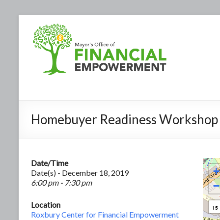
Homebuyer Readiness Workshop
Date/Time
+
Date(s) - December 18, 2019
6:00 pm - 7:30 pm
−
Location
15
Roxbury Center for Financial Empowerment