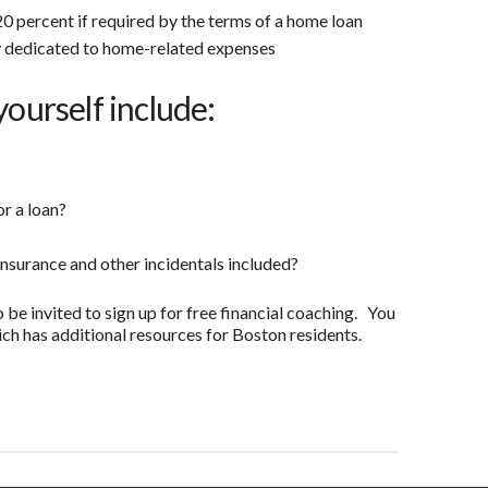
0 percent if required by the terms of a home loan
 dedicated to home-related expenses
yourself include:
or a loan?
insurance and other incidentals included?
o be invited to sign up for free financial coaching. You
ch has additional resources for Boston residents.