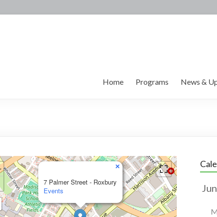
Home
Programs
News & Up
Cal
×
7 Palmer Street - Roxbury
Events