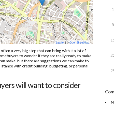
1
8
 m
1
 ft
Leaflet
| ©
OpenStreetMap
ten a very big step that can bring with it a lot of
2
e homebuyers to wonder if they are really ready to make
u can make, but there are suggestions we can make to
sistance with credit building, budgeting, or personal
2
uyers will want to consider
Com
N