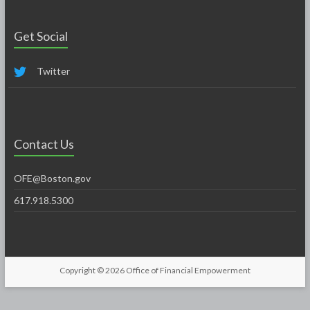
Get Social
Twitter
Contact Us
OFE@Boston.gov
617.918.5300
Copyright © 2026
Office of Financial Empowerment