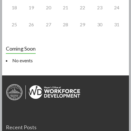
18
19
20
21
22
23
24
25
26
27
28
29
30
31
Coming Soon
No events
Recent Posts