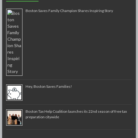
Boston Saves Family Champion Shares Inspiring Story
Hey, Boston Saves Families!
Boston Tax Help Coalition launches its 22nd season of free tax
preparation citywide