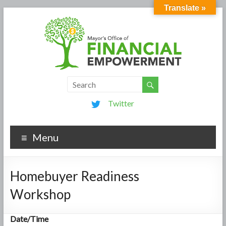
Translate »
Twitter
Menu
Homebuyer Readiness
Workshop
Date/Time