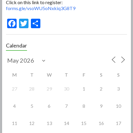
Click on this link to register:
forms.gle/vsoWU5oNxkiq3G8T9
F
T
S
ac
w
h
e
itt
ar
Calendar
b
er
e
o
o
M
T
W
T
F
S
S
k
27
28
29
30
1
2
3
4
5
6
7
8
9
10
11
12
13
14
15
16
17