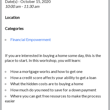
Date(s) - October 15, 2020
10:00 am - 11:30 am
Location
Categories
Financial Empowerment
If you are interested in buying a home some day, this is the
place to start. In this workshop, you will learn:
How a mortgage works and how to get one
How a credit score affects your ability to get a loan
What the hidden costs are to buying a home
How much do you need to save for a down payment
Where you can get free resources to make the process
easier