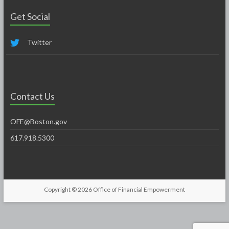
Get Social
Twitter
Contact Us
OFE@Boston.gov
617.918.5300
Copyright © 2026
Office of Financial Empowerment