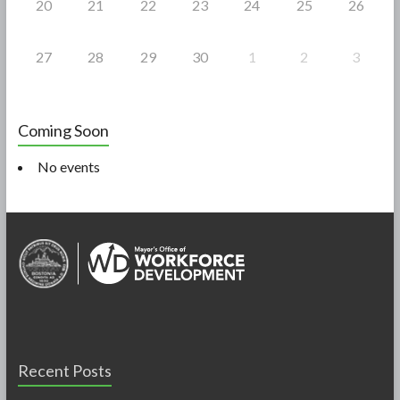
20
21
22
23
24
25
26
27
28
29
30
1
2
3
Coming Soon
No events
Recent Posts