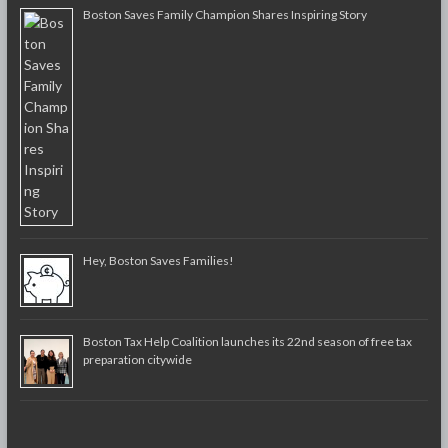
Boston Saves Family Champion Shares Inspiring Story
Hey, Boston Saves Families!
Boston Tax Help Coalition launches its 22nd season of free tax
preparation citywide