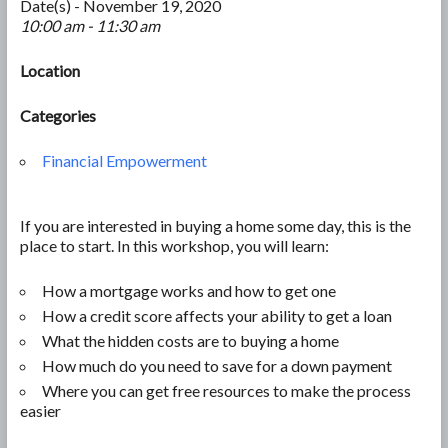
Date(s) - November 19, 2020
10:00 am - 11:30 am
Location
Categories
Financial Empowerment
If you are interested in buying a home some day, this is the
place to start. In this workshop, you will learn:
How a mortgage works and how to get one
How a credit score affects your ability to get a loan
What the hidden costs are to buying a home
How much do you need to save for a down payment
Where you can get free resources to make the process
easier