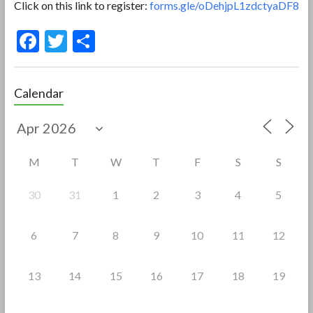
Click on this link to register:
forms.gle/oDehjpL1zdctyaDF8
F
T
S
ac
w
h
e
itt
ar
Calendar
b
er
e
o
o
M
T
W
T
F
S
S
k
30
31
1
2
3
4
5
6
7
8
9
10
11
12
13
14
15
16
17
18
19