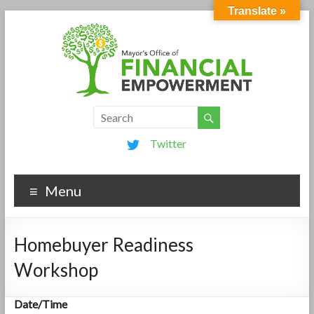
Translate »
Twitter
Menu
Homebuyer Readiness
Workshop
Date/Time