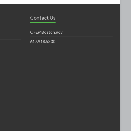
Contact Us
OFE@Boston.gov
617.918.5300