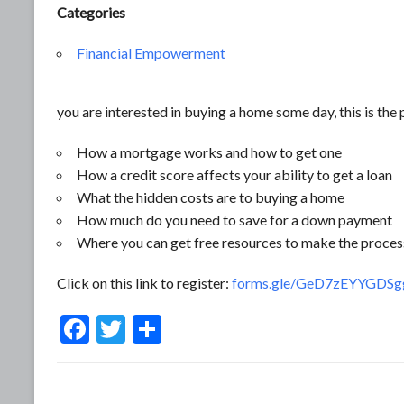
Categories
Financial Empowerment
you are interested in buying a home some day, this is the p
How a mortgage works and how to get one
How a credit score affects your ability to get a loan
What the hidden costs are to buying a home
How much do you need to save for a down payment
Where you can get free resources to make the proces
Click on this link to register:
forms.gle/GeD7zEYYGDS
F
T
S
ac
w
h
e
itt
ar