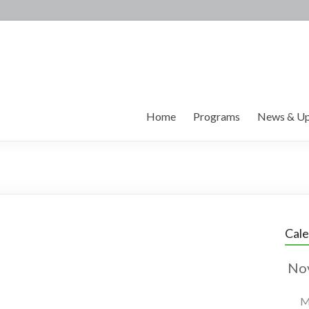
Home
Programs
News & Up
Cal