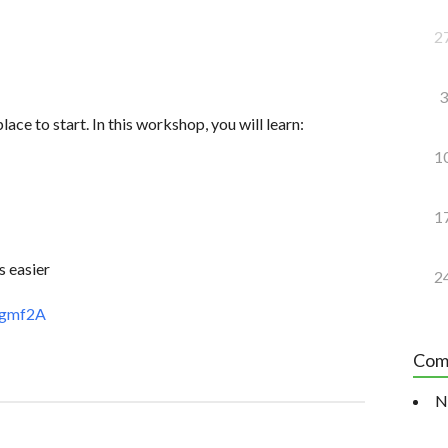
2
3
lace to start. In this workshop, you will learn:
1
1
s easier
2
ggmf2A
Com
N