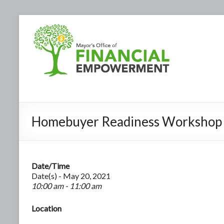
Homebuyer Readiness Workshop
Date/Time
Date(s) - May 20, 2021
10:00 am - 11:00 am
Location