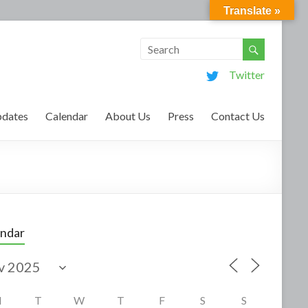
Translate »
Twitter
dates
Calendar
About Us
Press
Contact Us
endar
M
T
W
T
F
S
S