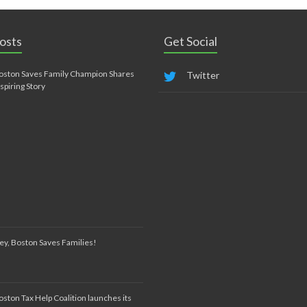
osts
Get Social
oston Saves Family Champion Shares
Twitter
nspiring Story
ey, Boston Saves Families!
oston Tax Help Coalition launches its