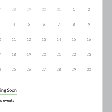
7
28
29
30
31
1
2
4
5
6
7
8
9
0
11
12
13
14
15
16
7
18
19
20
21
22
23
4
25
26
27
28
29
30
ing Soon
o events