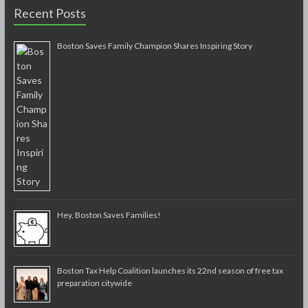
Recent Posts
Boston Saves Family Champion Shares Inspiring Story
Hey, Boston Saves Families!
Boston Tax Help Coalition launches its 22nd season of free tax
preparation citywide