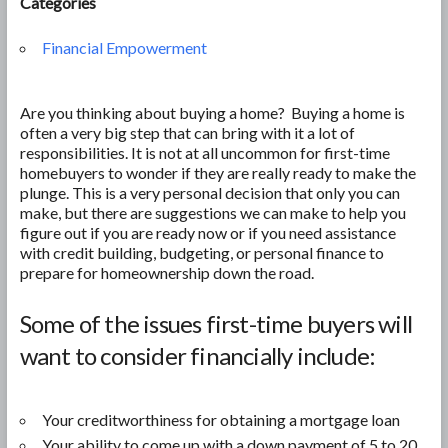
Categories
Financial Empowerment
Are you thinking about buying a home? Buying a home is
often a very big step that can bring with it a lot of
responsibilities. It is not at all uncommon for first-time
homebuyers to wonder if they are really ready to make the
plunge. This is a very personal decision that only you can
make, but there are suggestions we can make to help you
figure out if you are ready now or if you need assistance
with credit building, budgeting, or personal finance to
prepare for homeownership down the road.
Some of the issues first-time buyers will
want to consider financially include:
Your creditworthiness for obtaining a mortgage loan
Your ability to come up with a down payment of 5 to 20