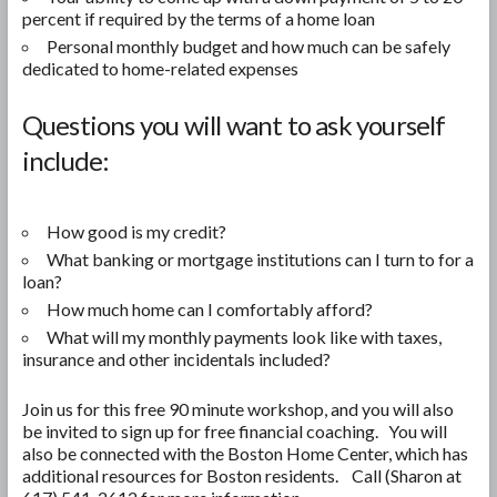
percent if required by the terms of a home loan
Personal monthly budget and how much can be safely
dedicated to home-related expenses
Questions you will want to ask yourself
include:
How good is my credit?
What banking or mortgage institutions can I turn to for a
loan?
How much home can I comfortably afford?
What will my monthly payments look like with taxes,
insurance and other incidentals included?
Join us for this free 90 minute workshop, and you will also
be invited to sign up for free financial coaching. You will
also be connected with the Boston Home Center, which has
additional resources for Boston residents. Call (Sharon at