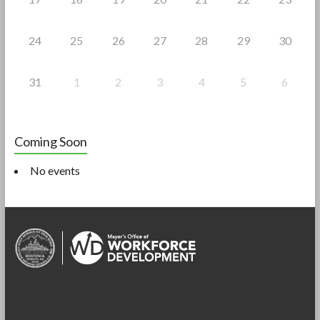
24
25
26
27
28
29
30
31
1
2
3
4
5
6
Coming Soon
No events