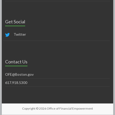
Get Social
Twitter
Contact Us
OFE@Boston.gov
617.918.5300
Copyright © 2026
Office of Financial Empowerment