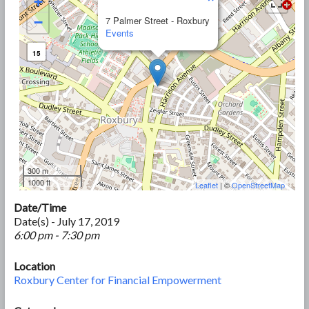
+
−
7 Palmer Street - Roxbury
Events
15
300 m
1000 ft
Leaflet
| ©
OpenStreetMap
Date/Time
Date(s) - July 17, 2019
6:00 pm - 7:30 pm
Location
Roxbury Center for Financial Empowerment