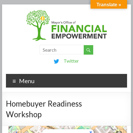
Translate »
Twitter
Menu
Homebuyer Readiness
Workshop
×