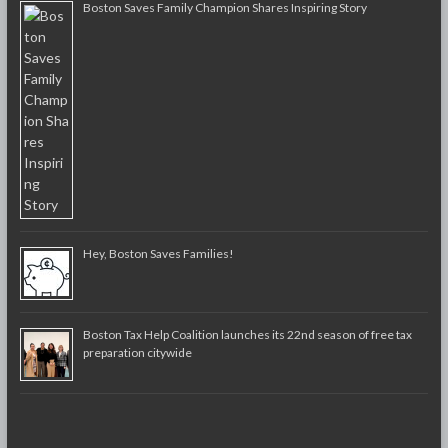
Boston Saves Family Champion Shares Inspiring Story
Hey, Boston Saves Families!
Boston Tax Help Coalition launches its 22nd season of free tax
preparation citywide