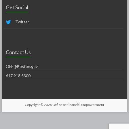
Get Social
Twitter
Contact Us
OFE@Boston.gov
617.918.5300
Copyright © 2026
Office of Financial Empowerment