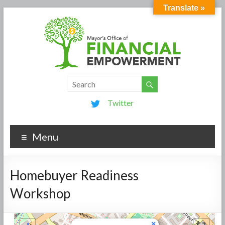
Translate »
Twitter
Menu
Homebuyer Readiness
Workshop
×