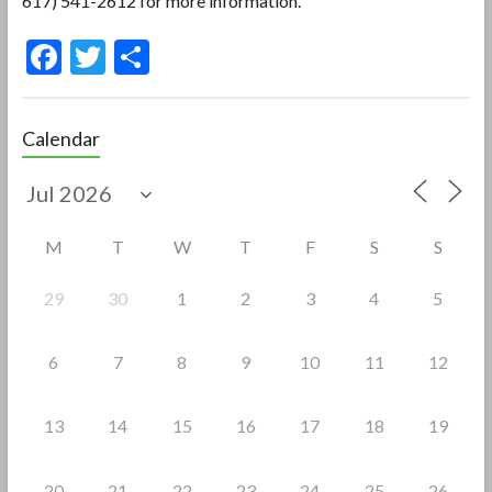
617) 541-2612 for more information.
F
T
S
ac
w
h
e
itt
ar
Calendar
b
er
e
o
o
M
T
W
T
F
S
S
k
29
30
1
2
3
4
5
6
7
8
9
10
11
12
13
14
15
16
17
18
19
20
21
22
23
24
25
26