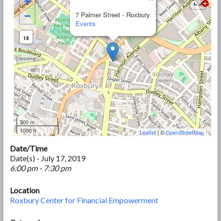
+
−
7 Palmer Street - Roxbury
Events
15
300 m
1000 ft
Leaflet
| ©
OpenStreetMap
Date/Time
Date(s) - July 17, 2019
6:00 pm - 7:30 pm
Location
Roxbury Center for Financial Empowerment