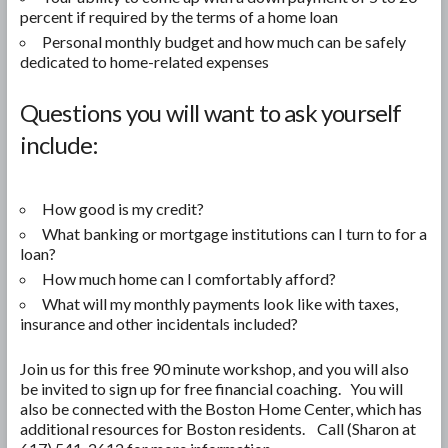
percent if required by the terms of a home loan
Personal monthly budget and how much can be safely
dedicated to home-related expenses
Questions you will want to ask yourself
include:
How good is my credit?
What banking or mortgage institutions can I turn to for a
loan?
How much home can I comfortably afford?
What will my monthly payments look like with taxes,
insurance and other incidentals included?
Join us for this free 90 minute workshop, and you will also
be invited to sign up for free financial coaching. You will
also be connected with the Boston Home Center, which has
additional resources for Boston residents. Call (Sharon at