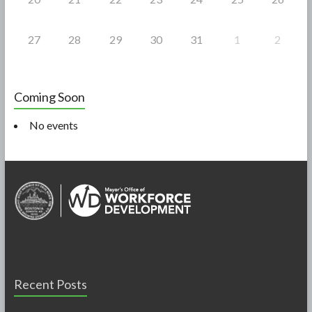
27
28
29
30
31
1
2
Coming Soon
No events
Recent Posts