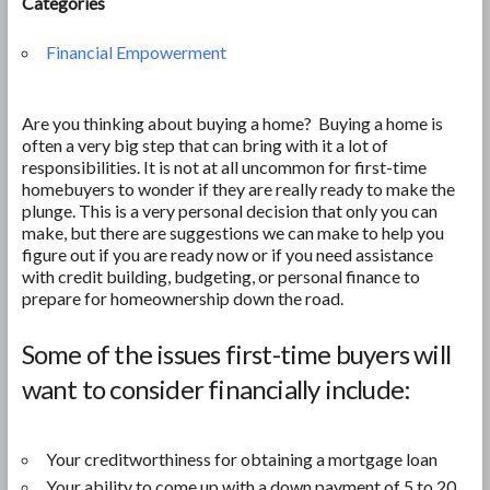
Categories
Financial Empowerment
Are you thinking about buying a home? Buying a home is
often a very big step that can bring with it a lot of
responsibilities. It is not at all uncommon for first-time
homebuyers to wonder if they are really ready to make the
plunge. This is a very personal decision that only you can
make, but there are suggestions we can make to help you
figure out if you are ready now or if you need assistance
with credit building, budgeting, or personal finance to
prepare for homeownership down the road.
Some of the issues first-time buyers will
want to consider financially include:
Your creditworthiness for obtaining a mortgage loan
Your ability to come up with a down payment of 5 to 20