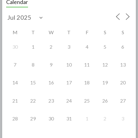
Calendar
b
er
e
o
o
M
T
W
T
F
S
S
k
30
1
2
3
4
5
6
7
8
9
10
11
12
13
14
15
16
17
18
19
20
21
22
23
24
25
26
27
28
29
30
31
1
2
3