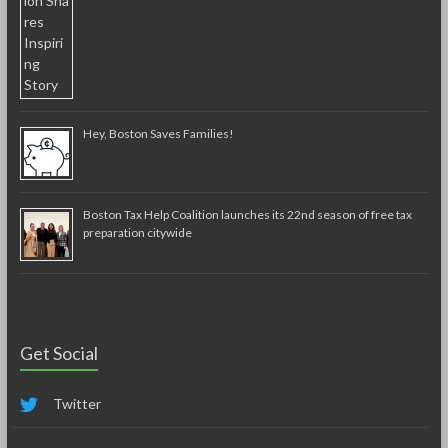
Hey, Boston Saves Families!
Boston Tax Help Coalition launches its 22nd season of free tax
preparation citywide
Get Social
Twitter