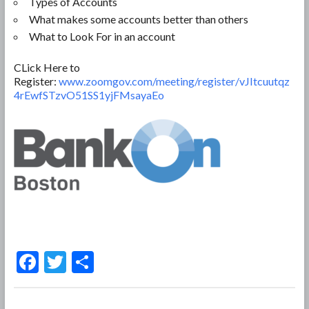
Types of Accounts
What makes some accounts better than others
What to Look For in an account
CLick Here to
Register:
www.zoomgov.com/meeting/register/vJItcuutqz
4rEwfSTzvO51SS1yjFMsayaEo
F
T
S
ac
w
h
e
itt
ar