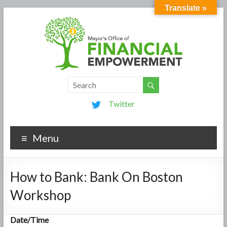
Translate »
Twitter
Menu
How to Bank: Bank On Boston
Workshop
Date/Time