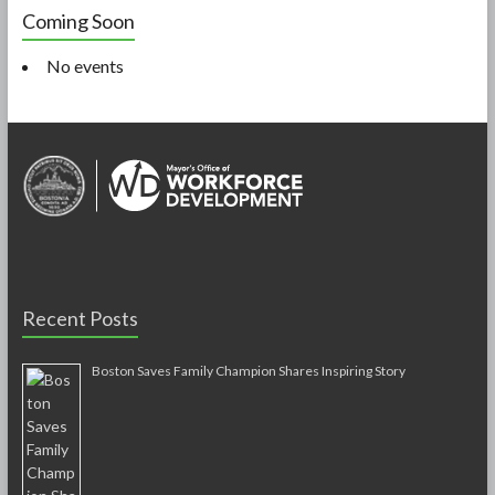
Coming Soon
No events
Recent Posts
Boston Saves Family Champion Shares Inspiring Story