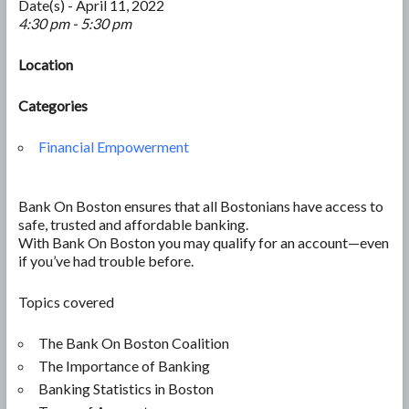
Date(s) - April 11, 2022
4:30 pm - 5:30 pm
Location
Categories
Financial Empowerment
Bank On Boston ensures that all Bostonians have access to
safe, trusted and affordable banking.
With Bank On Boston you may qualify for an account—even
if you’ve had trouble before.
Topics covered
The Bank On Boston Coalition
The Importance of Banking
Banking Statistics in Boston