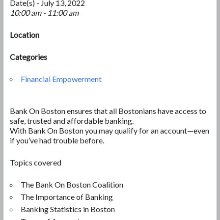
Date(s) - July 13, 2022
10:00 am - 11:00 am
Location
Categories
Financial Empowerment
Bank On Boston ensures that all Bostonians have access to
safe, trusted and affordable banking.
With Bank On Boston you may qualify for an account—even
if you’ve had trouble before.
Topics covered
The Bank On Boston Coalition
The Importance of Banking
Banking Statistics in Boston