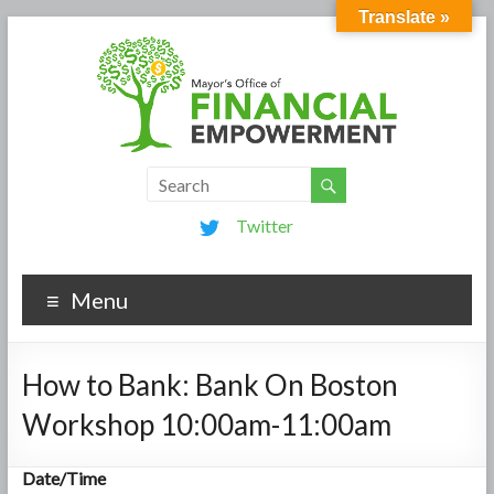
Translate »
Twitter
Menu
How to Bank: Bank On Boston
Workshop 10:00am-11:00am
Date/Time