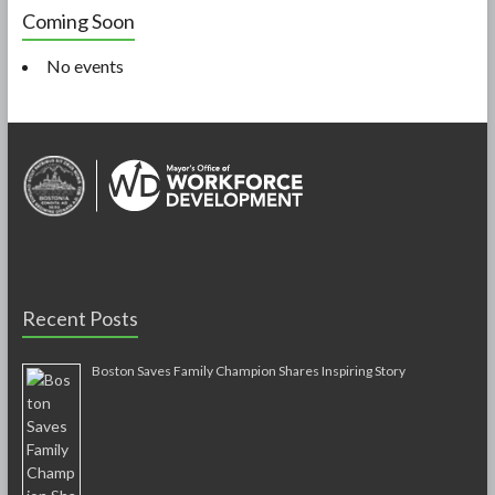
Coming Soon
No events
Recent Posts
Boston Saves Family Champion Shares Inspiring Story