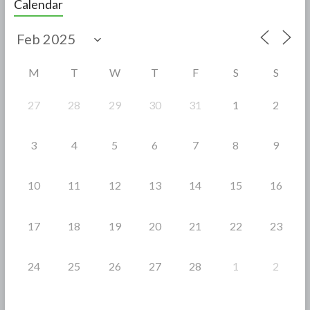
Calendar
b
er
e
o
o
M
T
W
T
F
S
S
k
27
28
29
30
31
1
2
3
4
5
6
7
8
9
10
11
12
13
14
15
16
17
18
19
20
21
22
23
24
25
26
27
28
1
2