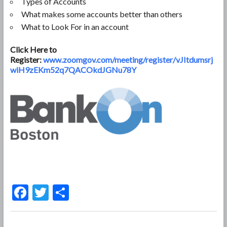
Types of Accounts
What makes some accounts better than others
What to Look For in an account
Click Here to
Register:
www.zoomgov.com/meeting/register/vJItdumsrj
wiH9zEKm52q7QACOkdJGNu78Y
F
T
S
ac
w
h
e
itt
ar