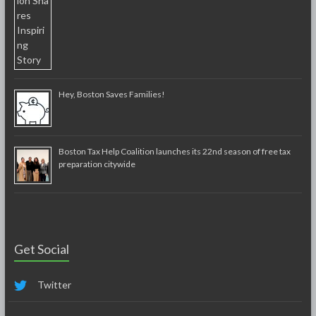
Hey, Boston Saves Families!
Boston Tax Help Coalition launches its 22nd season of free tax
preparation citywide
Get Social
Twitter