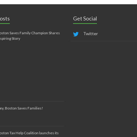
osts
Get Social
oston Saves Family Champion Shares
Twitter
nspiring Story
ey, Boston Saves Families!
oston Tax Help Coalition launches its