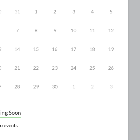
0
31
1
2
3
4
5
7
8
9
10
11
12
3
14
15
16
17
18
19
0
21
22
23
24
25
26
7
28
29
30
1
2
3
ing Soon
o events