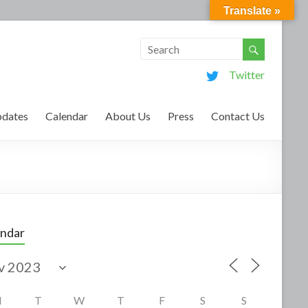
Translate »
Twitter
dates
Calendar
About Us
Press
Contact Us
endar
M
T
W
T
F
S
S