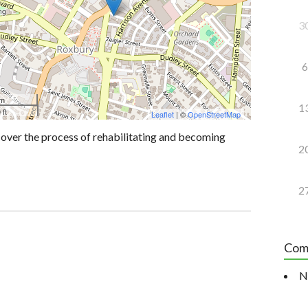
3
6
 m
1
 ft
Leaflet
| ©
OpenStreetMap
over the process of rehabilitating and becoming
2
2
Com
N