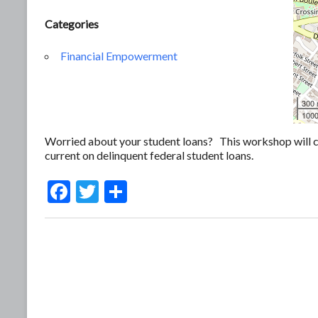
Categories
Financial Empowerment
300
1000
Worried about your student loans? This workshop will c
current on delinquent federal student loans.
F
T
S
ac
w
h
e
itt
ar
b
er
e
o
o