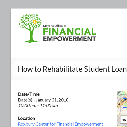
How to Rehabilitate Student Loan
Date/Time
+
Date(s) - January 31, 2018
10:00 am - 11:00 am
−
Location
15
Roxbury Center for Financial Empowerment