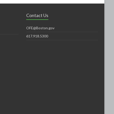
Contact Us
OFE@Boston.gov
617.918.5300