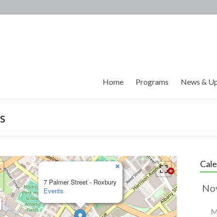
Home
Programs
News & Up
s
Cal
×
7 Palmer Street - Roxbury
Events