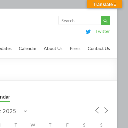
Translate »
Twitter
dates
Calendar
About Us
Press
Contact Us
endar
M
T
W
T
F
S
S