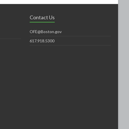
Contact Us
OFE@Boston.gov
617.918.5300