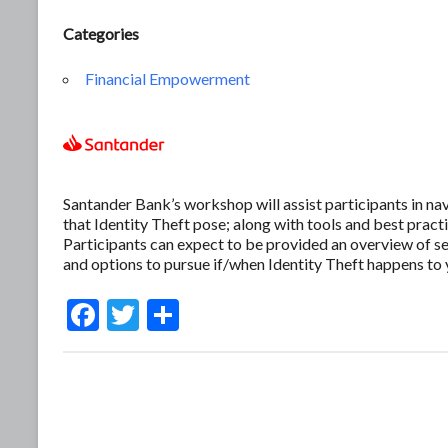
Categories
Financial Empowerment
Santander Bank’s workshop will assist participants in nav
that Identity Theft pose; along with tools and best pract
Participants can expect to be provided an overview of se
and options to pursue if/when Identity Theft happens to 
F
T
S
ac
w
h
e
itt
ar
b
er
e
o