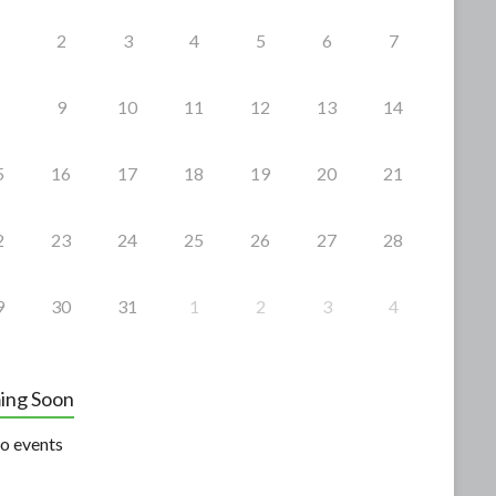
2
3
4
5
6
7
9
10
11
12
13
14
5
16
17
18
19
20
21
2
23
24
25
26
27
28
9
30
31
1
2
3
4
ing Soon
o events