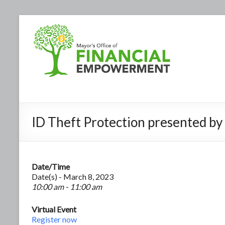
ID Theft Protection presented b
Date/Time
Date(s) - March 8, 2023
10:00 am - 11:00 am
Virtual Event
Register now