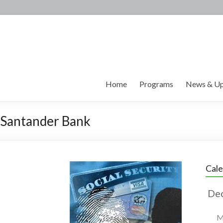
Home
Programs
News & Up
y Santander Bank
Cal