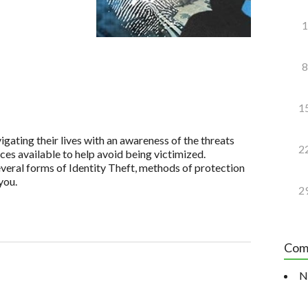
1
8
1
igating their lives with an awareness of the threats
2
ices available to help avoid being victimized.
veral forms of Identity Theft, methods of protection
you.
2
Com
N