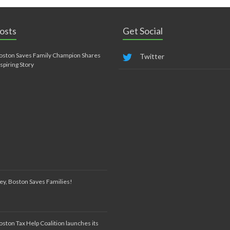
osts
Get Social
oston Saves Family Champion Shares
Twitter
nspiring Story
ey, Boston Saves Families!
oston Tax Help Coalition launches its