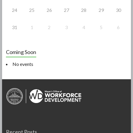
24
25
26
27
28
29
30
31
1
2
3
4
5
6
Coming Soon
No events
Recent Posts