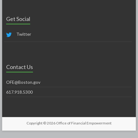
Get Social
Twitter
Contact Us
OFE@Boston.gov
617.918.5300
Copyright © 2026
Office of Financial Empowerment