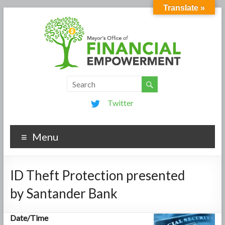
Translate »
Twitter
Menu
ID Theft Protection presented
by Santander Bank
Date/Time