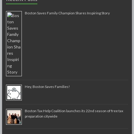
Boston Saves Family Champion Shares Inspiring Story
Hey, Boston Saves Families!
Boston Tax Help Coalition launches its 22nd season of free tax
preparation citywide