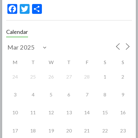
F
T
S
ac
w
h
e
itt
ar
Calendar
b
er
e
o
o
M
T
W
T
F
S
S
k
24
25
26
27
28
1
2
3
4
5
6
7
8
9
10
11
12
13
14
15
16
17
18
19
20
21
22
23