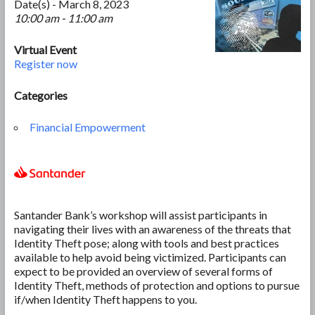
Date(s) - March 8, 2023
10:00 am - 11:00 am
Virtual Event
Register now
Categories
Financial Empowerment
Santander Bank’s workshop will assist participants in
navigating their lives with an awareness of the threats that
Identity Theft pose; along with tools and best practices
available to help avoid being victimized. Participants can
expect to be provided an overview of several forms of
Identity Theft, methods of protection and options to pursue
if/when Identity Theft happens to you.