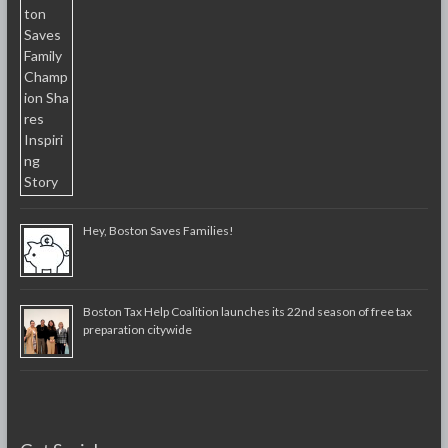
Hey, Boston Saves Families!
Boston Tax Help Coalition launches its 22nd season of free tax
preparation citywide