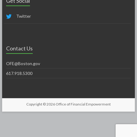
Get Social
Twitter
Contact Us
OFE@Boston.gov
617.918.5300
Copyright © 2026
Office of Financial Empowerment