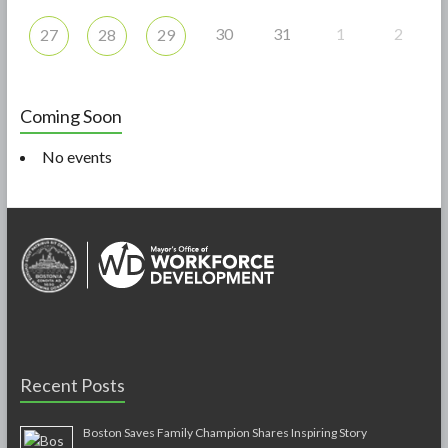
30
31
1
2
27
28
29
Coming Soon
No events
Recent Posts
Boston Saves Family Champion Shares Inspiring Story