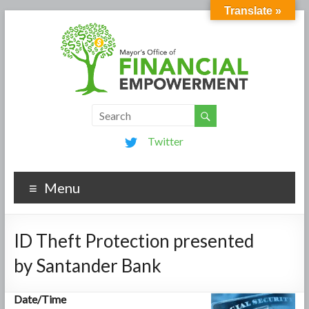
Translate »
Twitter
Menu
ID Theft Protection presented
by Santander Bank
Date/Time