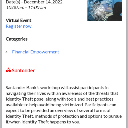
Date(s) - December 14, 2022
10:00 am - 11:00 am
Virtual Event
Register now
Categories
Financial Empowerment
Santander Bank’s workshop will assist participants in
navigating their lives with an awareness of the threats that
Identity Theft pose; along with tools and best practices
available to help avoid being victimized. Participants can
expect to be provided an overview of several forms of
Identity Theft, methods of protection and options to pursue
if/when Identity Theft happens to you.