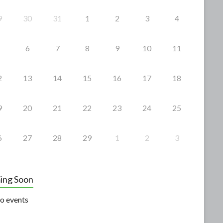
9
30
31
1
2
3
4
6
7
8
9
10
11
2
13
14
15
16
17
18
9
20
21
22
23
24
25
6
27
28
29
1
2
3
ing Soon
o events