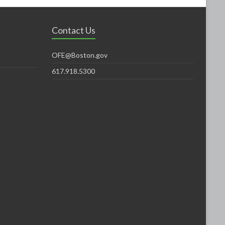
Contact Us
OFE@Boston.gov
617.918.5300