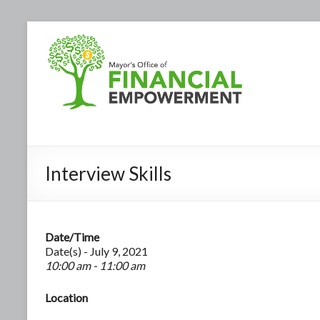
Interview Skills
Date/Time
Date(s) - July 9, 2021
10:00 am - 11:00 am
Location