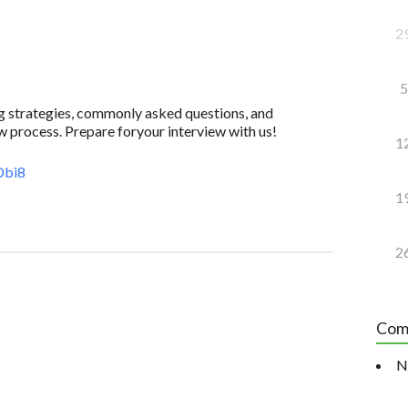
2
5
ing strategies, commonly asked questions, and
w process. Prepare foryour interview with us!
1
Dbi8
1
2
Com
N