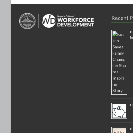
Recent P
B
I
H
B