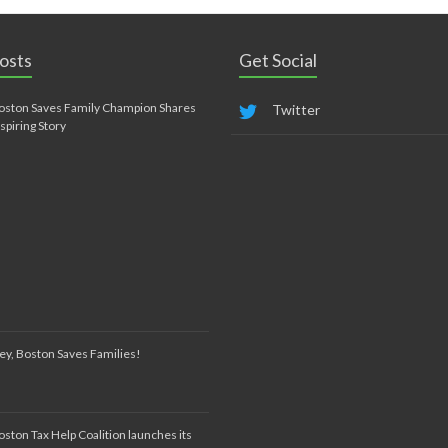
osts
Get Social
oston Saves Family Champion Shares
Twitter
nspiring Story
ey, Boston Saves Families!
oston Tax Help Coalition launches its