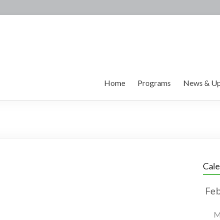
Home
Programs
News & Up
Cal