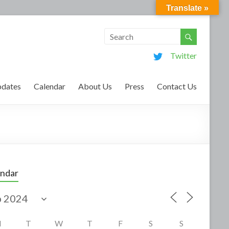
Translate »
Twitter
dates
Calendar
About Us
Press
Contact Us
endar
M
T
W
T
F
S
S