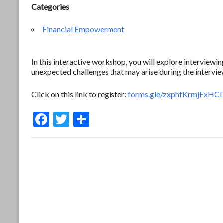
Categories
Financial Empowerment
In this interactive workshop, you will explore interview
unexpected challenges that may arise during the intervie
Click on this link to register:
forms.gle/zxphfKrmjFxHC
F
T
S
ac
w
h
e
itt
ar
b
er
e
o
o
k