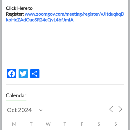
Click Here to
Register:
www.zoomgov.com/meeting/register/vJItduqhqD
koHeZAdOuoSR24eQvL4bfJmIA
F
T
S
ac
w
h
e
itt
ar
Calendar
b
er
e
o
o
M
T
W
T
F
S
S
k