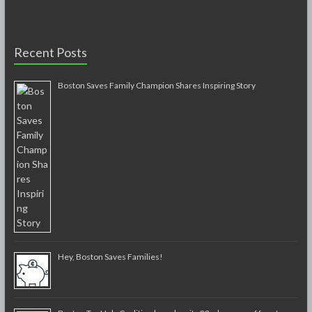
Recent Posts
Boston Saves Family Champion Shares Inspiring Story
Hey, Boston Saves Families!