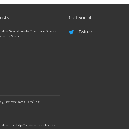
osts
Get Social
oston Saves Family Champion Shares
Twitter
nspiring Story
ey, Boston Saves Families!
oston Tax Help Coalition launches its