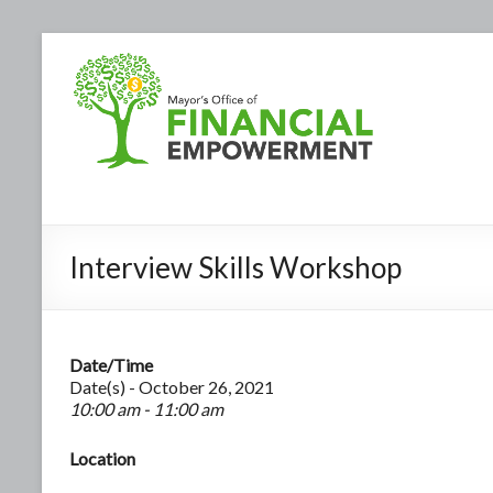
Interview Skills Workshop
Date/Time
Date(s) - October 26, 2021
10:00 am - 11:00 am
Location