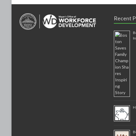
Recent P
B
I
H
B