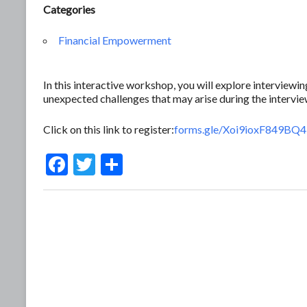
Categories
Financial Empowerment
In this interactive workshop, you will explore interview
unexpected challenges that may arise during the intervie
Click on this link to register:
forms.gle/Xoi9ioxF849BQ
F
T
S
ac
w
h
e
itt
ar
b
er
e
o
o
k