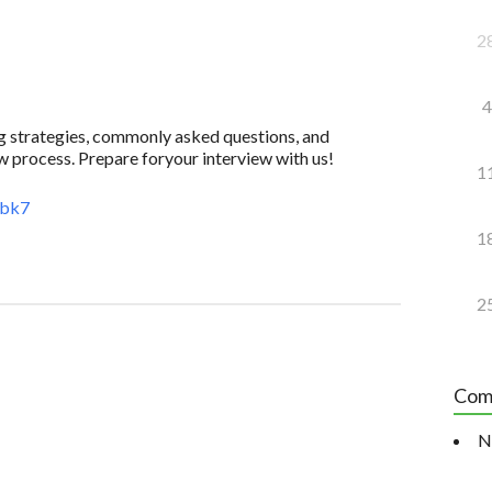
2
4
ing strategies, commonly asked questions, and
w process. Prepare foryour interview with us!
1
4bk7
1
2
Com
N