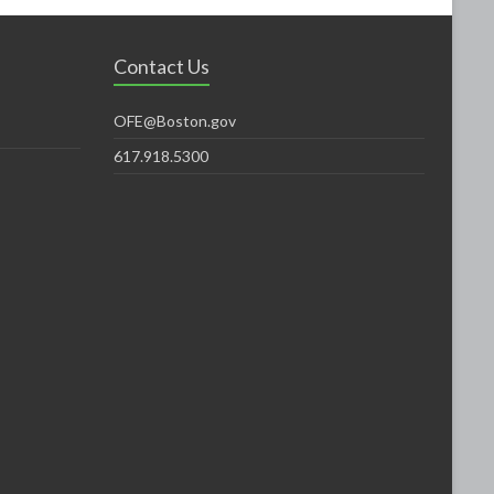
Contact Us
OFE@Boston.gov
617.918.5300