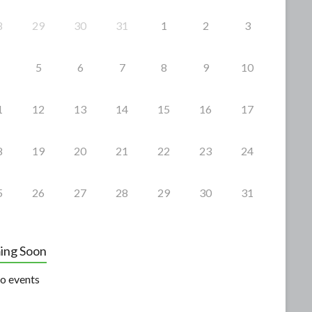
8
29
30
31
1
2
3
5
6
7
8
9
10
1
12
13
14
15
16
17
8
19
20
21
22
23
24
5
26
27
28
29
30
31
ing Soon
o events