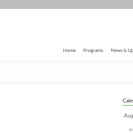
Home
Programs
News & Up
Cal