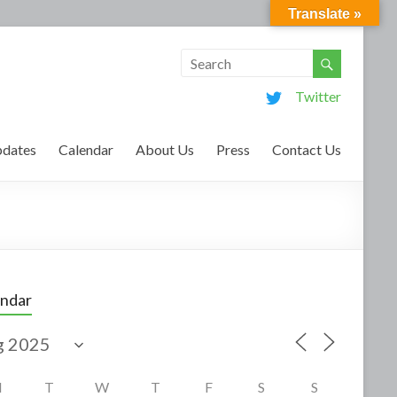
Translate »
Twitter
dates
Calendar
About Us
Press
Contact Us
endar
M
T
W
T
F
S
S