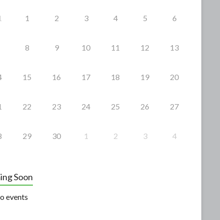
1
1
2
3
4
5
6
8
9
10
11
12
13
4
15
16
17
18
19
20
1
22
23
24
25
26
27
8
29
30
1
2
3
4
ing Soon
o events