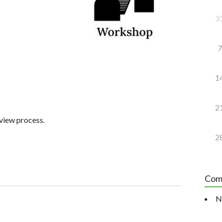
3
7
1
2
rview process.
2
Com
N