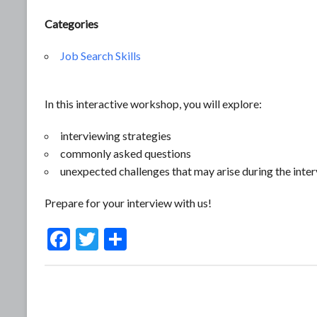
Categories
Job Search Skills
In this interactive workshop, you will explore:
interviewing strategies
commonly asked questions
unexpected challenges that may arise during the inte
Prepare for your interview with us!
F
T
S
ac
w
h
e
itt
ar
b
er
e