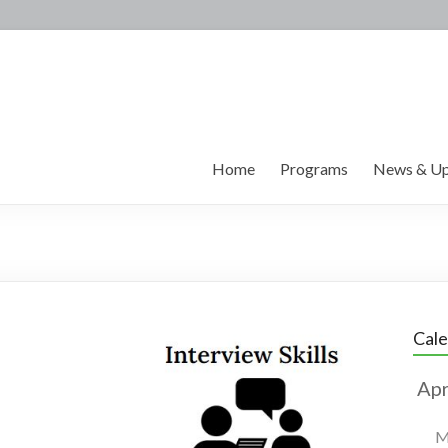
Home
Programs
News & Up
Cal