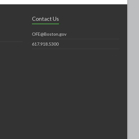
Contact Us
OFE@Boston.gov
617.918.5300