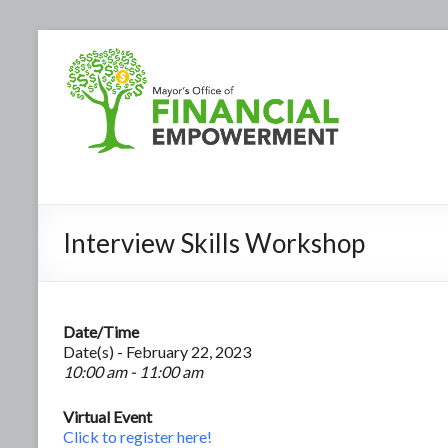
Interview Skills Workshop
Date/Time
Date(s) - February 22, 2023
10:00 am - 11:00 am
Virtual Event
Click to register here!