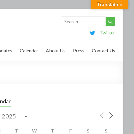
Translate »
Twitter
dates
Calendar
About Us
Press
Contact Us
endar
M
T
W
T
F
S
S