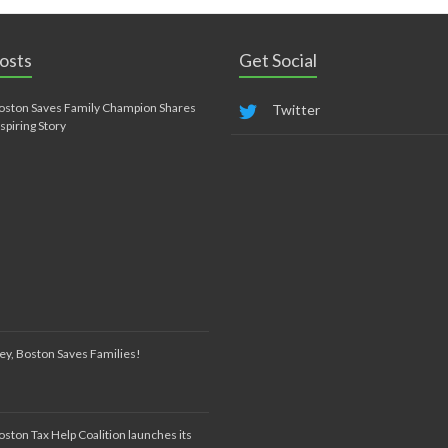
osts
Get Social
oston Saves Family Champion Shares
Twitter
nspiring Story
ey, Boston Saves Families!
oston Tax Help Coalition launches its