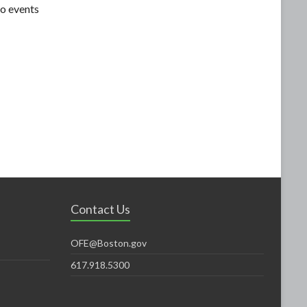
o events
Contact Us
OFE@Boston.gov
617.918.5300