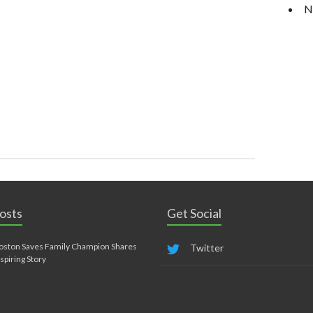
N
osts
Get Social
oston Saves Family Champion Shares
Twitter
nspiring Story