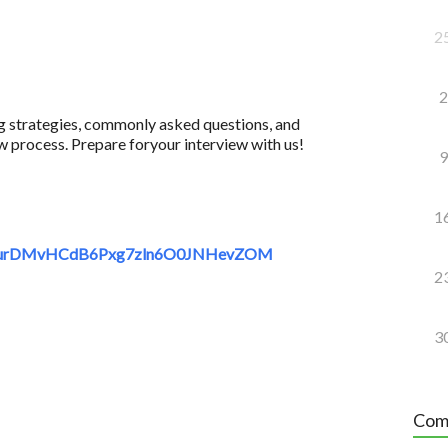
2
2
ing strategies, commonly asked questions, and
w process. Prepare foryour interview with us!
9
1
sdequrDMvHCdB6Pxg7zln6O0JNHevZOM
2
3
Com