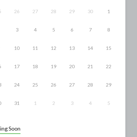
5
26
27
28
29
30
1
3
4
5
6
7
8
10
11
12
13
14
15
6
17
18
19
20
21
22
3
24
25
26
27
28
29
0
31
1
2
3
4
5
ing Soon