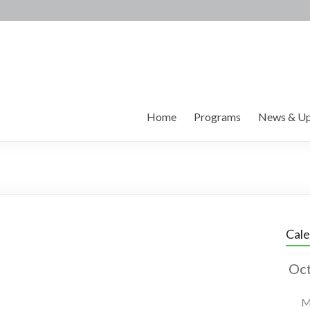
Home
Programs
News & Up
Cal