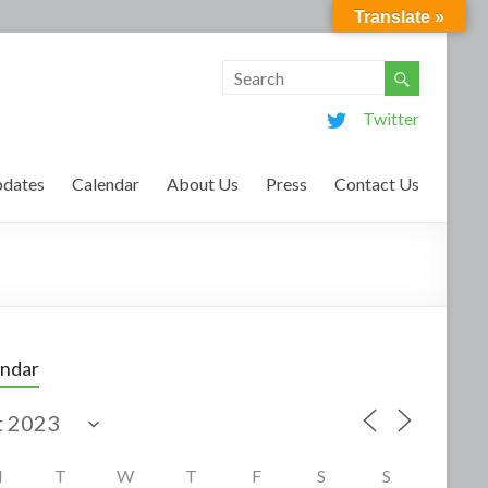
Translate »
Twitter
dates
Calendar
About Us
Press
Contact Us
endar
M
T
W
T
F
S
S