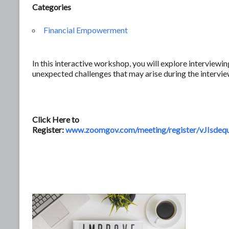
Categories
Financial Empowerment
In this interactive workshop, you will explore interview
unexpected challenges that may arise during the intervie
Click Here to
Register:
www.zoomgov.com/meeting/register/vJI