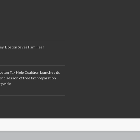
ey, Boston Saves Families!
oston Tax Help Coalition launches its
2nd season of free tax preparation
itywide