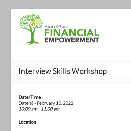
Interview Skills Workshop
Date/Time
Date(s) - February 10, 2022
10:00 am - 11:00 am
Location