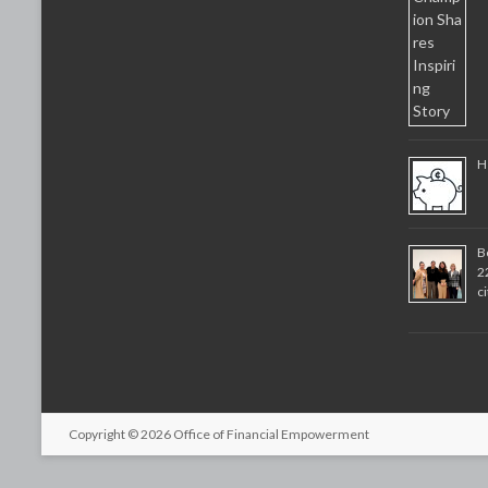
H
B
2
c
Copyright © 2026
Office of Financial Empowerment